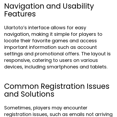
Navigation and Usability
Features
Ulartoto’s interface allows for easy
navigation, making it simple for players to
locate their favorite games and access
important information such as account
settings and promotional offers. The layout is
responsive, catering to users on various
devices, including smartphones and tablets.
Common Registration Issues
and Solutions
Sometimes, players may encounter
registration issues, such as emails not arriving