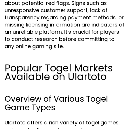
about potential red flags. Signs such as
unresponsive customer support, lack of
transparency regarding payment methods, or
missing licensing information are indicators of
an unreliable platform. It's crucial for players
to conduct research before committing to
any online gaming site.
Popular Togel Markets
Available on Ulartoto
Overview of Various Togel
Game Types
Ulartoto offers a rich variety of togel games,