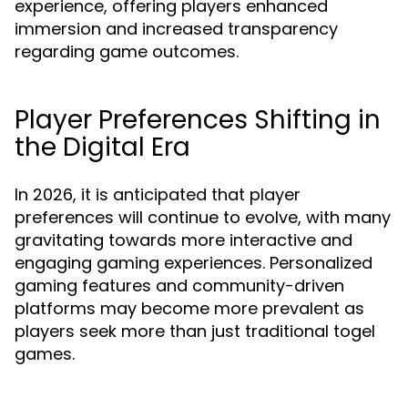
experience, offering players enhanced
immersion and increased transparency
regarding game outcomes.
Player Preferences Shifting in
the Digital Era
In 2026, it is anticipated that player
preferences will continue to evolve, with many
gravitating towards more interactive and
engaging gaming experiences. Personalized
gaming features and community-driven
platforms may become more prevalent as
players seek more than just traditional togel
games.