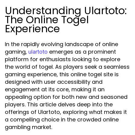
Understanding Ulartoto:
The Online Togel
Experience
In the rapidly evolving landscape of online
gaming,
emerges as a prominent
ulartoto
platform for enthusiasts looking to explore
the world of togel. As players seek a seamless
gaming experience, this online togel site is
designed with user accessibility and
engagement at its core, making it an
appealing option for both new and seasoned
players. This article delves deep into the
offerings of Ulartoto, exploring what makes it
a compelling choice in the crowded online
gambling market.