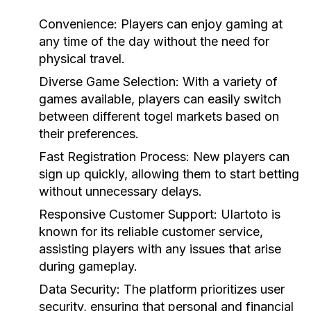
Convenience:
Players can enjoy gaming at
any time of the day without the need for
physical travel.
Diverse Game Selection:
With a variety of
games available, players can easily switch
between different togel markets based on
their preferences.
Fast Registration Process:
New players can
sign up quickly, allowing them to start betting
without unnecessary delays.
Responsive Customer Support:
Ulartoto is
known for its reliable customer service,
assisting players with any issues that arise
during gameplay.
Data Security:
The platform prioritizes user
security, ensuring that personal and financial