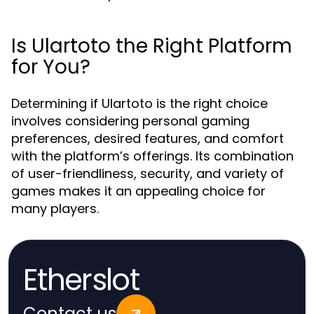
Is Ulartoto the Right Platform
for You?
Determining if Ulartoto is the right choice
involves considering personal gaming
preferences, desired features, and comfort
with the platform’s offerings. Its combination
of user-friendliness, security, and variety of
games makes it an appealing choice for
many players.
Etherslot
Contact us