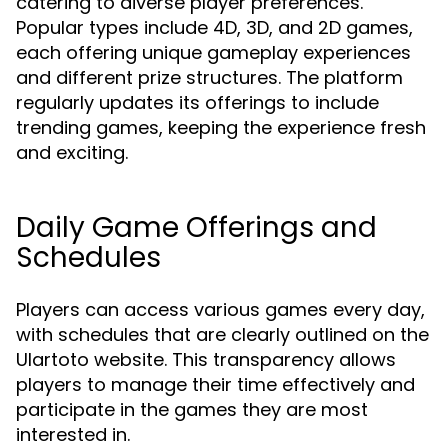
catering to diverse player preferences.
Popular types include 4D, 3D, and 2D games,
each offering unique gameplay experiences
and different prize structures. The platform
regularly updates its offerings to include
trending games, keeping the experience fresh
and exciting.
Daily Game Offerings and
Schedules
Players can access various games every day,
with schedules that are clearly outlined on the
Ulartoto website. This transparency allows
players to manage their time effectively and
participate in the games they are most
interested in.