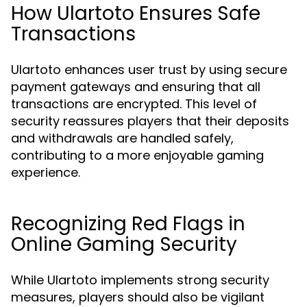
How Ulartoto Ensures Safe
Transactions
Ulartoto enhances user trust by using secure
payment gateways and ensuring that all
transactions are encrypted. This level of
security reassures players that their deposits
and withdrawals are handled safely,
contributing to a more enjoyable gaming
experience.
Recognizing Red Flags in
Online Gaming Security
While Ulartoto implements strong security
measures, players should also be vigilant