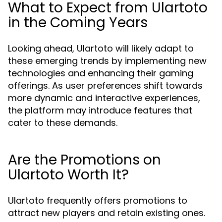
What to Expect from Ulartoto
in the Coming Years
Looking ahead, Ulartoto will likely adapt to
these emerging trends by implementing new
technologies and enhancing their gaming
offerings. As user preferences shift towards
more dynamic and interactive experiences,
the platform may introduce features that
cater to these demands.
Are the Promotions on
Ulartoto Worth It?
Ulartoto frequently offers promotions to
attract new players and retain existing ones.