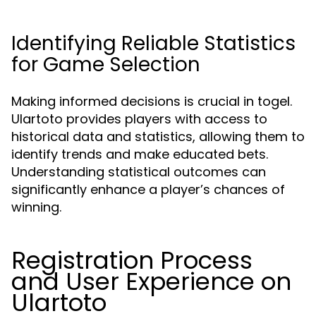
Identifying Reliable Statistics
for Game Selection
Making informed decisions is crucial in togel.
Ulartoto provides players with access to
historical data and statistics, allowing them to
identify trends and make educated bets.
Understanding statistical outcomes can
significantly enhance a player’s chances of
winning.
Registration Process
and User Experience on
Ulartoto