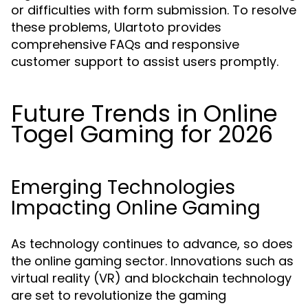
or difficulties with form submission. To resolve
these problems, Ulartoto provides
comprehensive FAQs and responsive
customer support to assist users promptly.
Future Trends in Online
Togel Gaming for 2026
Emerging Technologies
Impacting Online Gaming
As technology continues to advance, so does
the online gaming sector. Innovations such as
virtual reality (VR) and blockchain technology
are set to revolutionize the gaming