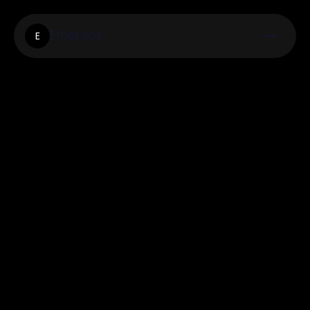
Etherslot
E