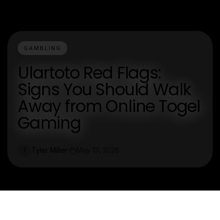
GAMBLING
Ulartoto Red Flags:
Signs You Should Walk
Away from Online Togel
Gaming
Tyler Miller
May 13, 2026
T