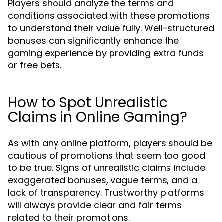
Players should analyze the terms and
conditions associated with these promotions
to understand their value fully. Well-structured
bonuses can significantly enhance the
gaming experience by providing extra funds
or free bets.
How to Spot Unrealistic
Claims in Online Gaming?
As with any online platform, players should be
cautious of promotions that seem too good
to be true. Signs of unrealistic claims include
exaggerated bonuses, vague terms, and a
lack of transparency. Trustworthy platforms
will always provide clear and fair terms
related to their promotions.