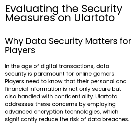
Evaluating the Security
Measures on Ulartoto
Why Data Security Matters for
Players
In the age of digital transactions, data
security is paramount for online gamers.
Players need to know that their personal and
financial information is not only secure but
also handled with confidentiality. Ulartoto
addresses these concerns by employing
advanced encryption technologies, which
significantly reduce the risk of data breaches.