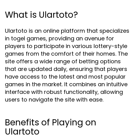
What is Ulartoto?
Ulartoto is an online platform that specializes
in togel games, providing an avenue for
players to participate in various lottery-style
games from the comfort of their homes. The
site offers a wide range of betting options
that are updated daily, ensuring that players
have access to the latest and most popular
games in the market. It combines an intuitive
interface with robust functionality, allowing
users to navigate the site with ease.
Benefits of Playing on
Ulartoto