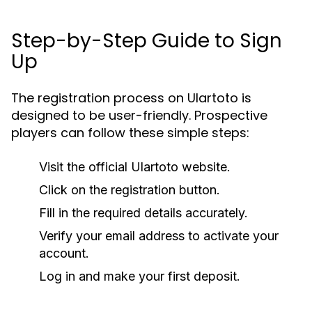
Step-by-Step Guide to Sign
Up
The registration process on Ulartoto is
designed to be user-friendly. Prospective
players can follow these simple steps:
Visit the official Ulartoto website.
Click on the registration button.
Fill in the required details accurately.
Verify your email address to activate your
account.
Log in and make your first deposit.