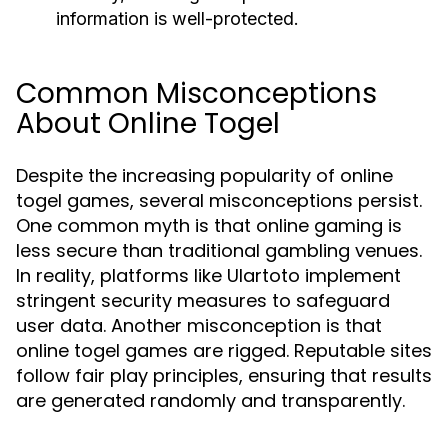
information is well-protected.
Common Misconceptions
About Online Togel
Despite the increasing popularity of online
togel games, several misconceptions persist.
One common myth is that online gaming is
less secure than traditional gambling venues.
In reality, platforms like Ulartoto implement
stringent security measures to safeguard
user data. Another misconception is that
online togel games are rigged. Reputable sites
follow fair play principles, ensuring that results
are generated randomly and transparently.