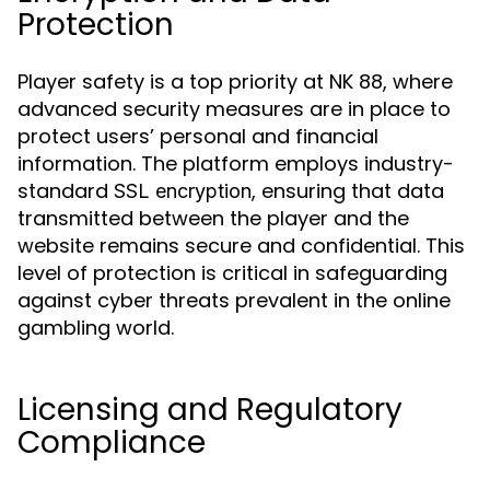
Protection
Player safety is a top priority at NK 88, where
advanced security measures are in place to
protect users’ personal and financial
information. The platform employs industry-
standard
, ensuring that data
SSL encryption
transmitted between the player and the
website remains secure and confidential. This
level of protection is critical in safeguarding
against cyber threats prevalent in the online
gambling world.
Licensing and Regulatory
Compliance