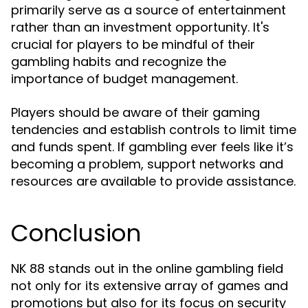
primarily serve as a source of entertainment
rather than an investment opportunity. It's
crucial for players to be mindful of their
gambling habits and recognize the
importance of budget management.
Players should be aware of their gaming
tendencies and establish controls to limit time
and funds spent. If gambling ever feels like it’s
becoming a problem, support networks and
resources are available to provide assistance.
Conclusion
NK 88 stands out in the online gambling field
not only for its extensive array of games and
promotions but also for its focus on security