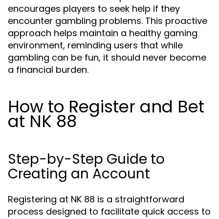
encourages players to seek help if they
encounter gambling problems. This proactive
approach helps maintain a healthy gaming
environment, reminding users that while
gambling can be fun, it should never become
a financial burden.
How to Register and Bet
at NK 88
Step-by-Step Guide to
Creating an Account
Registering at NK 88 is a straightforward
process designed to facilitate quick access to