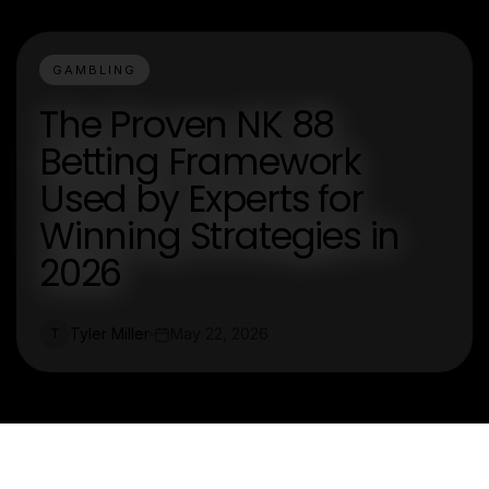
GAMBLING
The Proven NK 88
Betting Framework
Used by Experts for
Winning Strategies in
2026
Tyler Miller
May 22, 2026
T