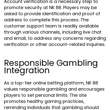
Account verification is a necessary step to
promote security at NK 88. Players may be
asked to provide identification and proof of
address to complete this process. The
customer support team is readily available
through various channels, including live chat
and email, to address any concerns regarding
verification or other account-related inquiries.
Responsible Gambling
Integration
As a top-tier online betting platform, NK 88
values responsible gambling and encourages
players to set personal limits. The site
promotes healthy gaming practices,
reminding individuals that gambling should