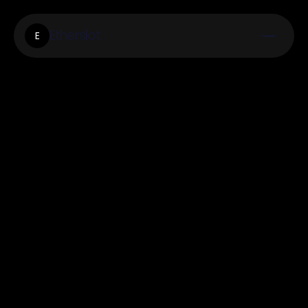
Etherslot
E