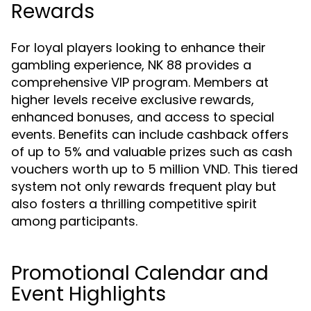
Rewards
For loyal players looking to enhance their
gambling experience, NK 88 provides a
comprehensive VIP program. Members at
higher levels receive exclusive rewards,
enhanced bonuses, and access to special
events. Benefits can include cashback offers
of up to 5% and valuable prizes such as cash
vouchers worth up to 5 million VND. This tiered
system not only rewards frequent play but
also fosters a thrilling competitive spirit
among participants.
Promotional Calendar and
Event Highlights