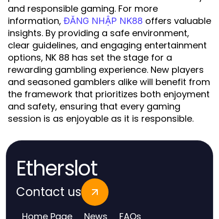
and responsible gaming. For more
information,
offers valuable
ĐĂNG NHẬP NK88
insights. By providing a safe environment,
clear guidelines, and engaging entertainment
options, NK 88 has set the stage for a
rewarding gambling experience. New players
and seasoned gamblers alike will benefit from
the framework that prioritizes both enjoyment
and safety, ensuring that every gaming
session is as enjoyable as it is responsible.
Etherslot
Contact us
Home Page
News
FAQs