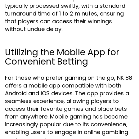
typically processed swiftly, with a standard
turnaround time of 1 to 2 minutes, ensuring
that players can access their winnings
without undue delay.
Utilizing the Mobile App for
Convenient Betting
For those who prefer gaming on the go, NK 88
offers a mobile app compatible with both
Android and iOS devices. The app provides a
seamless experience, allowing players to
access their favorite games and place bets
from anywhere. Mobile gaming has become
increasingly popular due to its convenience,
enabling users to engage in online gambling