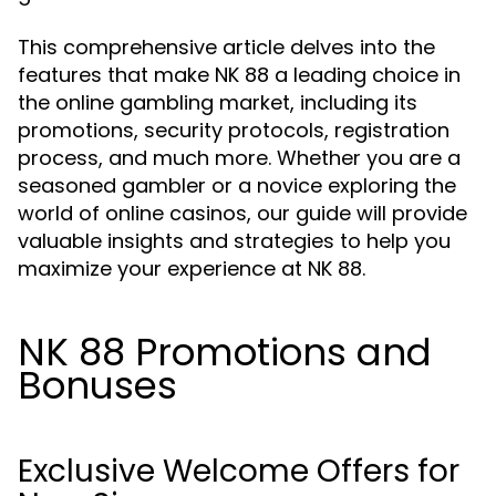
This comprehensive article delves into the
features that make NK 88 a leading choice in
the online gambling market, including its
promotions, security protocols, registration
process, and much more. Whether you are a
seasoned gambler or a novice exploring the
world of online casinos, our guide will provide
valuable insights and strategies to help you
maximize your experience at NK 88.
NK 88 Promotions and
Bonuses
Exclusive Welcome Offers for