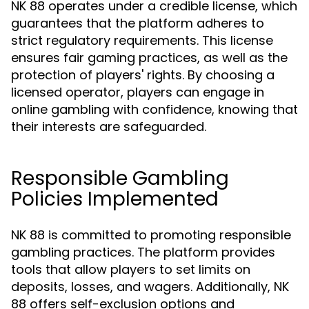
NK 88 operates under a credible license, which
guarantees that the platform adheres to
strict regulatory requirements. This license
ensures fair gaming practices, as well as the
protection of players' rights. By choosing a
licensed operator, players can engage in
online gambling with confidence, knowing that
their interests are safeguarded.
Responsible Gambling
Policies Implemented
NK 88 is committed to promoting responsible
gambling practices. The platform provides
tools that allow players to set limits on
deposits, losses, and wagers. Additionally, NK
88 offers self-exclusion options and