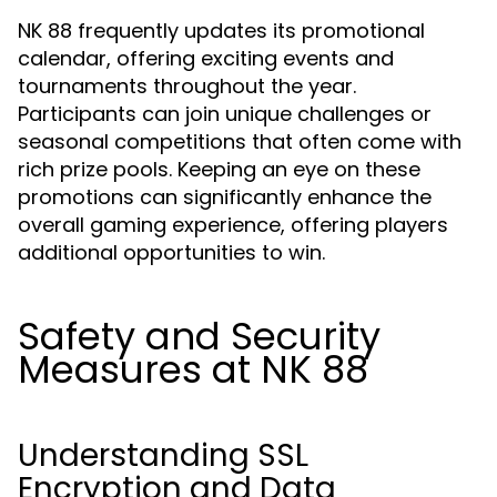
NK 88 frequently updates its promotional
calendar, offering exciting events and
tournaments throughout the year.
Participants can join unique challenges or
seasonal competitions that often come with
rich prize pools. Keeping an eye on these
promotions can significantly enhance the
overall gaming experience, offering players
additional opportunities to win.
Safety and Security
Measures at NK 88
Understanding SSL
Encryption and Data