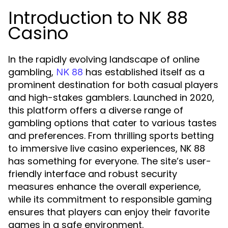
Introduction to NK 88
Casino
In the rapidly evolving landscape of online
gambling,
has established itself as a
NK 88
prominent destination for both casual players
and high-stakes gamblers. Launched in 2020,
this platform offers a diverse range of
gambling options that cater to various tastes
and preferences. From thrilling sports betting
to immersive live casino experiences, NK 88
has something for everyone. The site’s user-
friendly interface and robust security
measures enhance the overall experience,
while its commitment to responsible gaming
ensures that players can enjoy their favorite
games in a safe environment.