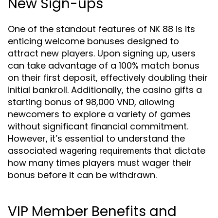
New Sign-ups
One of the standout features of NK 88 is its
enticing welcome bonuses designed to
attract new players. Upon signing up, users
can take advantage of a 100% match bonus
on their first deposit, effectively doubling their
initial bankroll. Additionally, the casino gifts a
starting bonus of 98,000 VND, allowing
newcomers to explore a variety of games
without significant financial commitment.
However, it’s essential to understand the
associated
that dictate
wagering requirements
how many times players must wager their
bonus before it can be withdrawn.
VIP Member Benefits and