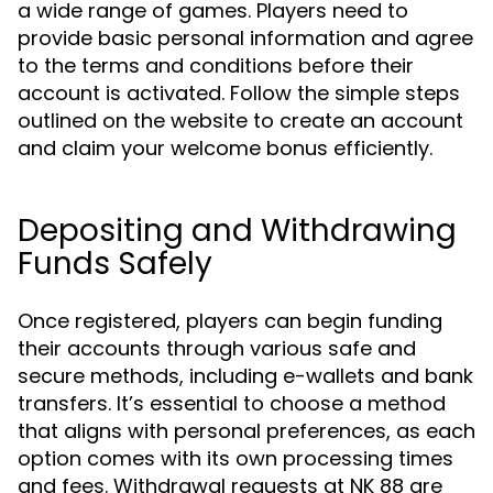
a wide range of games. Players need to
provide basic personal information and agree
to the terms and conditions before their
account is activated. Follow the simple steps
outlined on the website to create an account
and claim your welcome bonus efficiently.
Depositing and Withdrawing
Funds Safely
Once registered, players can begin funding
their accounts through various safe and
secure methods, including e-wallets and bank
transfers. It’s essential to choose a method
that aligns with personal preferences, as each
option comes with its own processing times
and fees. Withdrawal requests at NK 88 are