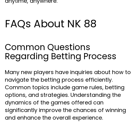
anytime, anywhere.
FAQs About NK 88
Common Questions
Regarding Betting Process
Many new players have inquiries about how to
navigate the betting process efficiently.
Common topics include game rules, betting
options, and strategies. Understanding the
dynamics of the games offered can
significantly improve the chances of winning
and enhance the overall experience.