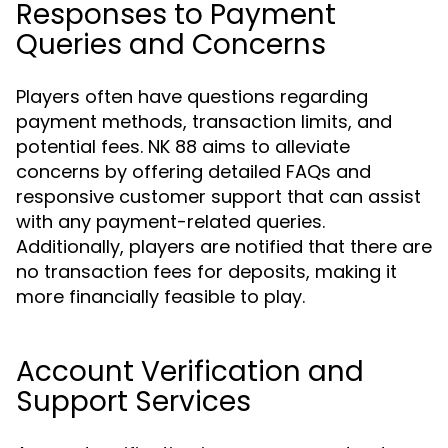
Responses to Payment
Queries and Concerns
Players often have questions regarding
payment methods, transaction limits, and
potential fees. NK 88 aims to alleviate
concerns by offering detailed FAQs and
responsive customer support that can assist
with any payment-related queries.
Additionally, players are notified that there are
no transaction fees for deposits, making it
more financially feasible to play.
Account Verification and
Support Services