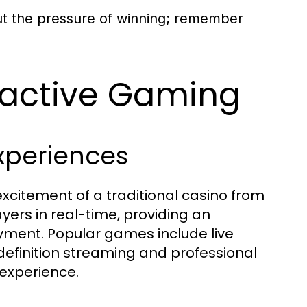
t the pressure of winning; remember
ractive Gaming
xperiences
xcitement of a traditional casino from
yers in real-time, providing an
yment. Popular games include live
-definition streaming and professional
 experience.