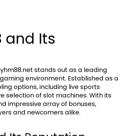
and Its
 myhm88.net stands out as a leading
 gaming environment. Established as a
ling options, including live sports
 selection of slot machines. With its
d impressive array of bonuses,
ayers and newcomers alike.