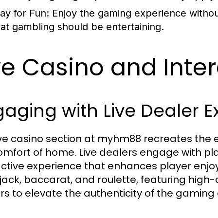
lay for Fun:
Enjoy the gaming experience withou
hat gambling should be entertaining.
ve Casino and Inte
aging with Live Dealer E
ive casino section at myhm88 recreates the e
omfort of home. Live dealers engage with pla
active experience that enhances player enjo
jack, baccarat, and roulette, featuring high
rs to elevate the authenticity of the gaming