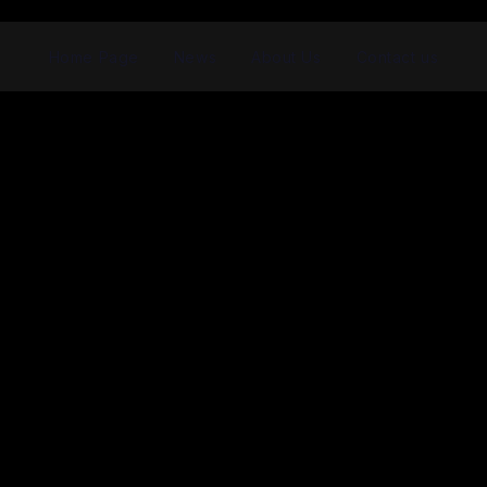
Home Page
News
About Us
Contact us