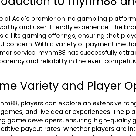
roduction to myhm88 and
e of Asia's premier online gambling platfor
worthy and user-friendly experience. The bra
s all its gaming offerings, ensuring that pla
ut concern. With a variety of payment meth
mer service, myhm88 has successfully attract
parency and reliability in the ever-competit
me Variety and Player O
hm88, players can explore an extensive range
 games, and live dealer experiences. The pl
ng game developers, ensuring high-quality g
titive payout rates. Whether players are inte