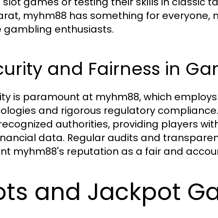
t slot games or testing their skills in classic
rat, myhm88 has something for everyone, m
e gambling enthusiasts.
curity and Fairness in 
ity is paramount at myhm88, which employs 
ologies and rigorous regulatory compliance.
recognized authorities, providing players wi
inancial data. Regular audits and transpare
t myhm88's reputation as a fair and accou
ots and Jackpot 