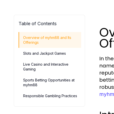
Table of Contents
Ov
Of
Overview of myhm88 and Its
Offerings
Slots and Jackpot Games
In th
Live Casino and Interactive
name 
Gaming
reputa
betti
Sports Betting Opportunities at
myhm88
robus
myhm
Responsible Gambling Practices