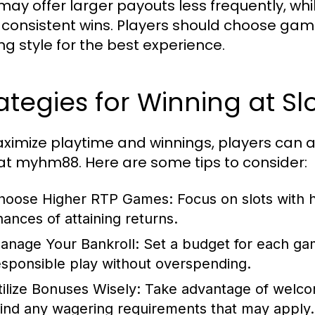
 may offer larger payouts less frequently, whi
consistent wins. Players should choose games
g style for the best experience.
ategies for Winning at Sl
ximize playtime and winnings, players can a
 at myhm88. Here are some tips to consider:
hoose Higher RTP Games:
Focus on slots with 
hances of attaining returns.
anage Your Bankroll:
Set a budget for each gami
esponsible play without overspending.
tilize Bonuses Wisely:
Take advantage of welco
ind any wagering requirements that may apply.