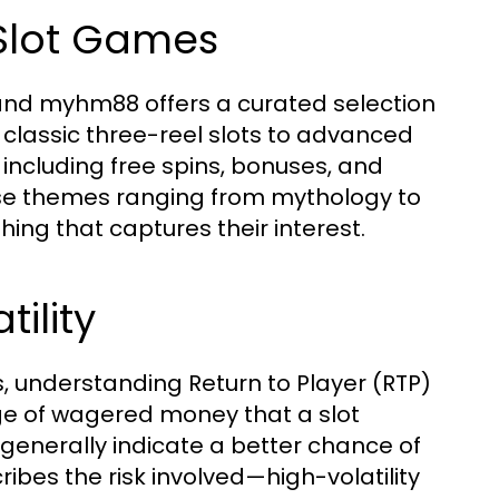
 Slot Games
, and myhm88 offers a curated selection
m classic three-reel slots to advanced
s including free spins, bonuses, and
ase themes ranging from mythology to
ing that captures their interest.
ility
es, understanding Return to Player (RTP)
tage of wagered money that a slot
 generally indicate a better chance of
cribes the risk involved—high-volatility