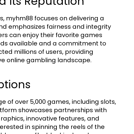
 Its Reputation
ms, myhm88 focuses on delivering a
nd emphasizes fairness and integrity
yers can enjoy their favorite games
ods available and a commitment to
ed millions of users, providing
ive online gambling landscape.
ptions
 of over 5,000 games, including slots,
atform showcases partnerships with
raphics, innovative features, and
rested in spinning the reels of the