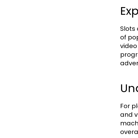
Exp
Slots
of po
video 
progr
adven
Und
For p
and v
machi
overal