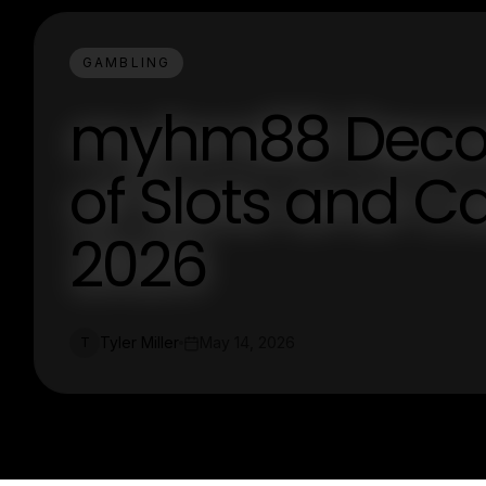
GAMBLING
myhm88 Decod
of Slots and C
2026
Tyler Miller
May 14, 2026
T