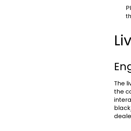
P
t
Li
Eng
The l
the c
inter
black
deale