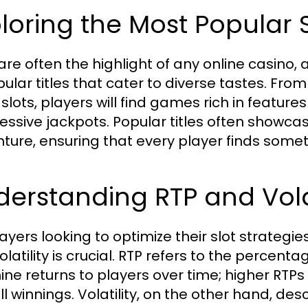
loring the Most Popular
 are often the highlight of any online casino
pular titles that cater to diverse tastes. Fro
slots, players will find games rich in feature
essive jackpots. Popular titles often showc
ture, ensuring that every player finds someth
erstanding RTP and Volat
layers looking to optimize their slot strategi
olatility is crucial. RTP refers to the percen
ne returns to players over time; higher RTPs
l winnings. Volatility, on the other hand, des