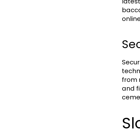
lates
bacca
onlin
Se
Secur
techn
from 
and f
cemen
Sl