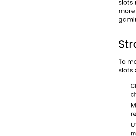
slots
more 
gamin
Str
To ma
slots
C
c
M
r
U
m