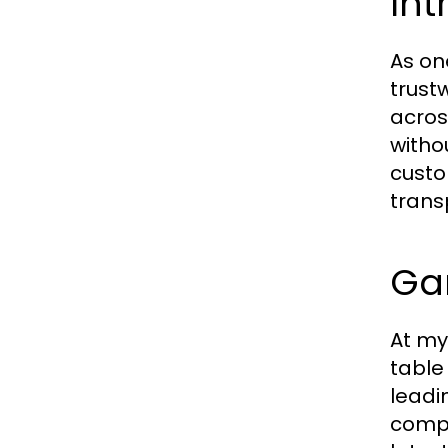
Int
As on
trust
acros
witho
custo
trans
Ga
At my
table
leadi
compe