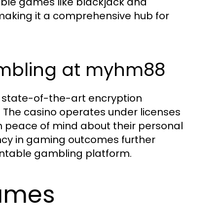
 table games like blackjack and
aking it a comprehensive hub for
Gambling at myhm88
state-of-the-art encryption
 The casino operates under licenses
th peace of mind about their personal
ncy in gaming outcomes further
ntable gambling platform.
Games