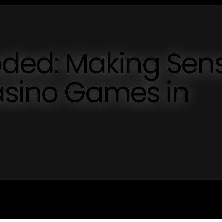
ed: Making Sen
asino Games in