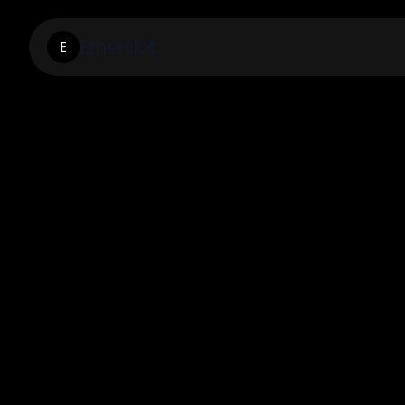
Etherslot
E