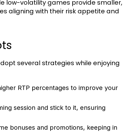
le low-volatility games provide smaller,
 aligning with their risk appetite and
ots
dopt several strategies while enjoying
higher RTP percentages to improve your
ng session and stick to it, ensuring
me bonuses and promotions, keeping in