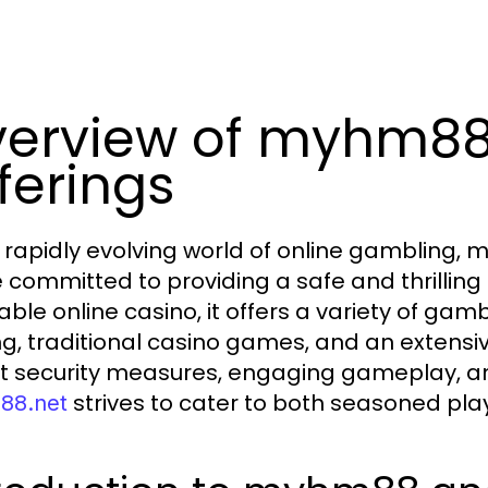
erview of myhm88 
ferings
e rapidly evolving world of online gambling,
committed to providing a safe and thrilling
ble online casino, it offers a variety of gamb
ng, traditional casino games, and an extensive
t security measures, engaging gameplay, an
strives to cater to both seasoned pl
88.net