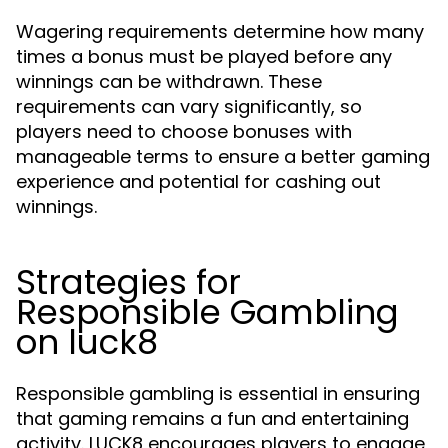
Wagering requirements determine how many
times a bonus must be played before any
winnings can be withdrawn. These
requirements can vary significantly, so
players need to choose bonuses with
manageable terms to ensure a better gaming
experience and potential for cashing out
winnings.
Strategies for
Responsible Gambling
on luck8
Responsible gambling is essential in ensuring
that gaming remains a fun and entertaining
activity. LUCK8 encourages players to engage