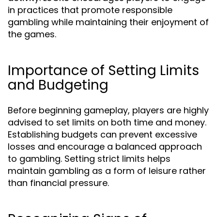
in practices that promote responsible
gambling while maintaining their enjoyment of
the games.
Importance of Setting Limits
and Budgeting
Before beginning gameplay, players are highly
advised to set limits on both time and money.
Establishing budgets can prevent excessive
losses and encourage a balanced approach
to gambling. Setting strict limits helps
maintain gambling as a form of leisure rather
than financial pressure.