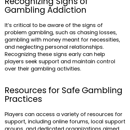
Recognizing Signs of
Gambling Addiction
It’s critical to be aware of the signs of
problem gambling, such as chasing losses,
gambling with money meant for necessities,
and neglecting personal relationships.
Recognizing these signs early can help
players seek support and maintain control
over their gambling activities.
Resources for Safe Gambling
Practices
Players can access a variety of resources for
support, including online forums, local support
groups, and dedicated organizations aimed