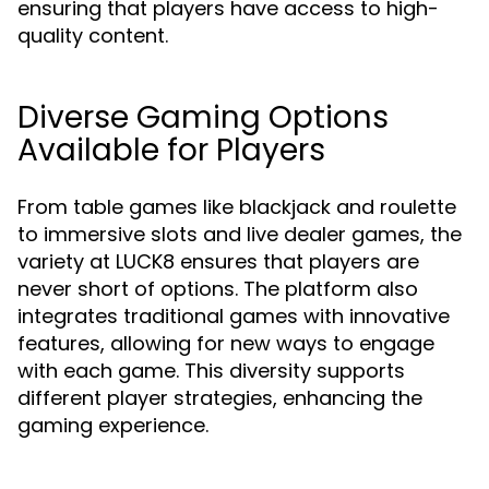
ensuring that players have access to high-
quality content.
Diverse Gaming Options
Available for Players
From table games like blackjack and roulette
to immersive slots and live dealer games, the
variety at LUCK8 ensures that players are
never short of options. The platform also
integrates traditional games with innovative
features, allowing for new ways to engage
with each game. This diversity supports
different player strategies, enhancing the
gaming experience.