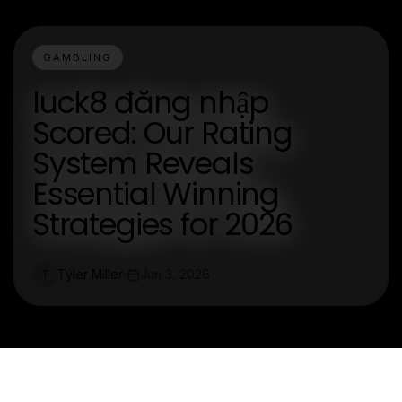
GAMBLING
luck8 đăng nhập
Scored: Our Rating
System Reveals
Essential Winning
Strategies for 2026
Tyler Miller
Jun 3, 2026
T