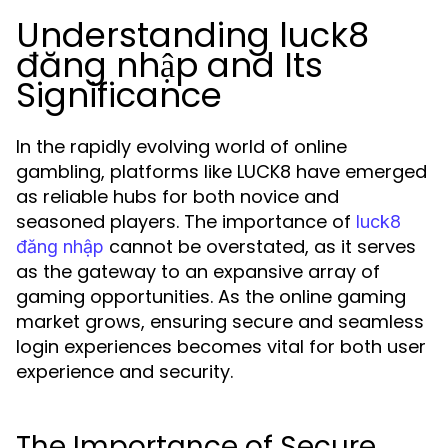
Understanding luck8
đăng nhập and Its
Significance
In the rapidly evolving world of online
gambling, platforms like LUCK8 have emerged
as reliable hubs for both novice and
seasoned players. The importance of
luck8
cannot be overstated, as it serves
đăng nhập
as the gateway to an expansive array of
gaming opportunities. As the online gaming
market grows, ensuring secure and seamless
login experiences becomes vital for both user
experience and security.
The Importance of Secure