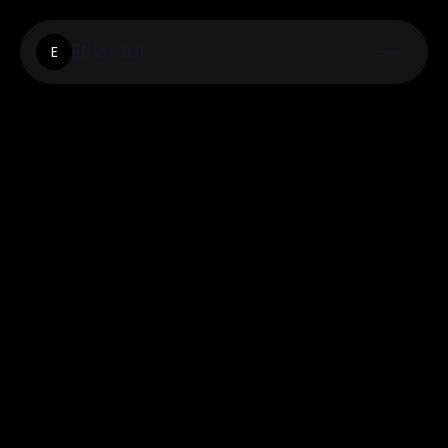
Etherslot
E