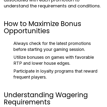
understand the requirements and conditions.
How to Maximize Bonus
Opportunities
Always check for the latest promotions
before starting your gaming session.
Utilize bonuses on games with favorable
RTP and lower house edges.
Participate in loyalty programs that reward
frequent players.
Understanding Wagering
Requirements