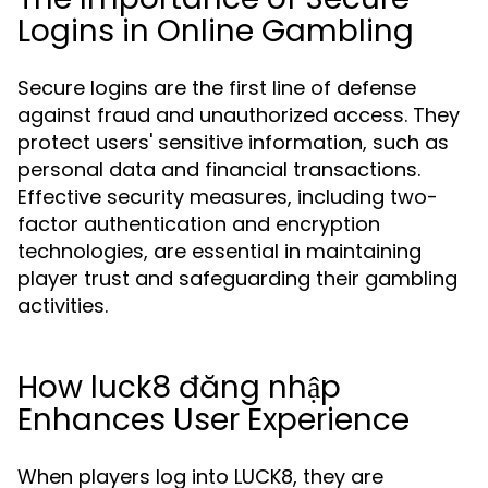
Logins in Online Gambling
Secure logins are the first line of defense
against fraud and unauthorized access. They
protect users' sensitive information, such as
personal data and financial transactions.
Effective security measures, including two-
factor authentication and encryption
technologies, are essential in maintaining
player trust and safeguarding their gambling
activities.
How luck8 đăng nhập
Enhances User Experience
When players log into LUCK8, they are