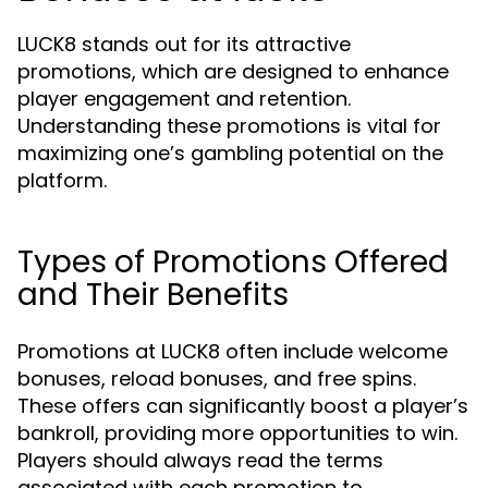
LUCK8 stands out for its attractive
promotions, which are designed to enhance
player engagement and retention.
Understanding these promotions is vital for
maximizing one’s gambling potential on the
platform.
Types of Promotions Offered
and Their Benefits
Promotions at LUCK8 often include welcome
bonuses, reload bonuses, and free spins.
These offers can significantly boost a player’s
bankroll, providing more opportunities to win.
Players should always read the terms
associated with each promotion to