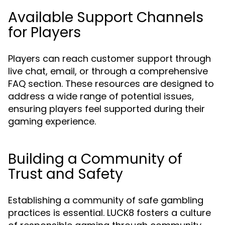
Available Support Channels
for Players
Players can reach customer support through
live chat, email, or through a comprehensive
FAQ section. These resources are designed to
address a wide range of potential issues,
ensuring players feel supported during their
gaming experience.
Building a Community of
Trust and Safety
Establishing a community of safe gambling
practices is essential. LUCK8 fosters a culture