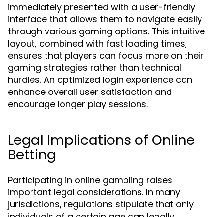
immediately presented with a user-friendly
interface that allows them to navigate easily
through various gaming options. This intuitive
layout, combined with fast loading times,
ensures that players can focus more on their
gaming strategies rather than technical
hurdles. An optimized login experience can
enhance overall user satisfaction and
encourage longer play sessions.
Legal Implications of Online
Betting
Participating in online gambling raises
important legal considerations. In many
jurisdictions, regulations stipulate that only
individuals of a certain age can legally