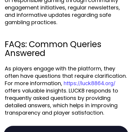
of responsible gaming through community
engagement initiatives, regular newsletters,
and informative updates regarding safe
gambling practices.
FAQs: Common Queries
Answered
As players engage with the platform, they
often have questions that require clarification.
For more information,
https://luck8864.org/
offers valuable insights. LUCK8 responds to
frequently asked questions by providing
detailed answers, which helps in improving
transparency and player satisfaction.