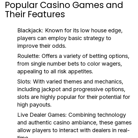
Popular Casino Games and
Their Features
Blackjack:
Known for its low house edge,
players can employ basic strategy to
improve their odds.
Roulette:
Offers a variety of betting options,
from single number bets to color wagers,
appealing to all risk appetites.
Slots:
With varied themes and mechanics,
including jackpot and progressive options,
slots are highly popular for their potential for
high payouts.
Live Dealer Games:
Combining technology
and authentic casino ambiance, these games
allow players to interact with dealers in real-
time.