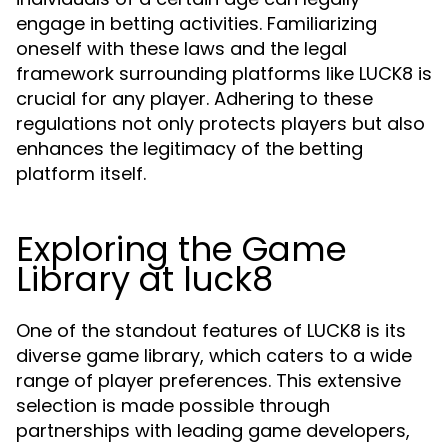
engage in betting activities. Familiarizing
oneself with these laws and the legal
framework surrounding platforms like LUCK8 is
crucial for any player. Adhering to these
regulations not only protects players but also
enhances the legitimacy of the betting
platform itself.
Exploring the Game
Library at luck8
One of the standout features of LUCK8 is its
diverse game library, which caters to a wide
range of player preferences. This extensive
selection is made possible through
partnerships with leading game developers,