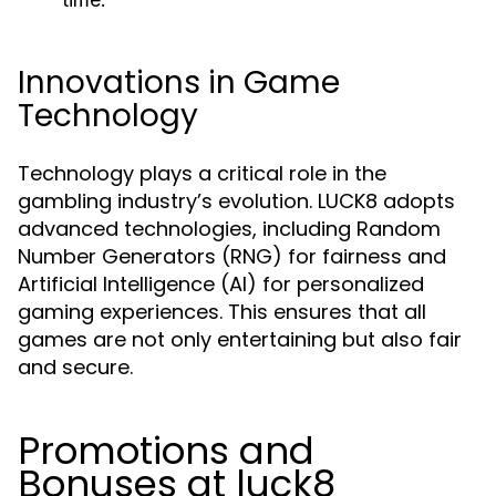
Innovations in Game
Technology
Technology plays a critical role in the
gambling industry’s evolution. LUCK8 adopts
advanced technologies, including Random
Number Generators (RNG) for fairness and
Artificial Intelligence (AI) for personalized
gaming experiences. This ensures that all
games are not only entertaining but also fair
and secure.
Promotions and
Bonuses at luck8