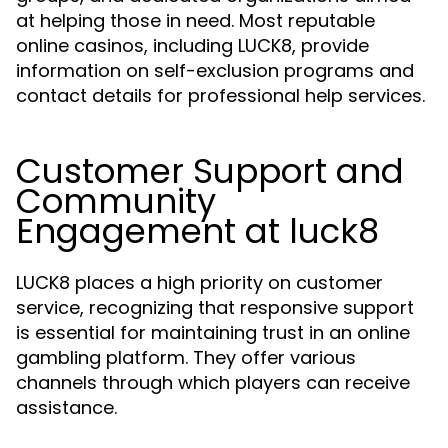
at helping those in need. Most reputable
online casinos, including LUCK8, provide
information on self-exclusion programs and
contact details for professional help services.
Customer Support and
Community
Engagement at luck8
LUCK8 places a high priority on customer
service, recognizing that responsive support
is essential for maintaining trust in an online
gambling platform. They offer various
channels through which players can receive
assistance.