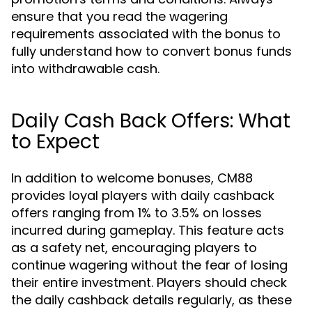
ensure that you read the wagering
requirements associated with the bonus to
fully understand how to convert bonus funds
into withdrawable cash.
Daily Cash Back Offers: What
to Expect
In addition to welcome bonuses, CM88
provides loyal players with daily cashback
offers ranging from 1% to 3.5% on losses
incurred during gameplay. This feature acts
as a safety net, encouraging players to
continue wagering without the fear of losing
their entire investment. Players should check
the daily cashback details regularly, as these