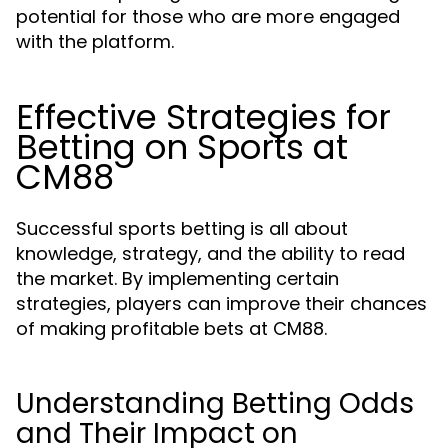
potential for those who are more engaged
with the platform.
Effective Strategies for
Betting on Sports at
CM88
Successful sports betting is all about
knowledge, strategy, and the ability to read
the market. By implementing certain
strategies, players can improve their chances
of making profitable bets at CM88.
Understanding Betting Odds
and Their Impact on