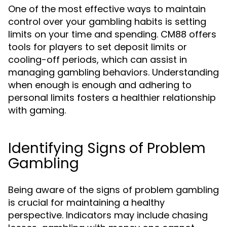
One of the most effective ways to maintain
control over your gambling habits is setting
limits on your time and spending. CM88 offers
tools for players to set deposit limits or
cooling-off periods, which can assist in
managing gambling behaviors. Understanding
when enough is enough and adhering to
personal limits fosters a healthier relationship
with gaming.
Identifying Signs of Problem
Gambling
Being aware of the signs of problem gambling
is crucial for maintaining a healthy
perspective. Indicators may include chasing