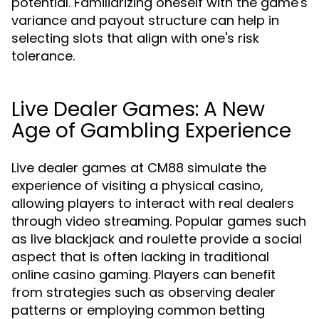
potential. Familiarizing oneself with the game's
variance and payout structure can help in
selecting slots that align with one's risk
tolerance.
Live Dealer Games: A New
Age of Gambling Experience
Live dealer games at CM88 simulate the
experience of visiting a physical casino,
allowing players to interact with real dealers
through video streaming. Popular games such
as live blackjack and roulette provide a social
aspect that is often lacking in traditional
online casino gaming. Players can benefit
from strategies such as observing dealer
patterns or employing common betting