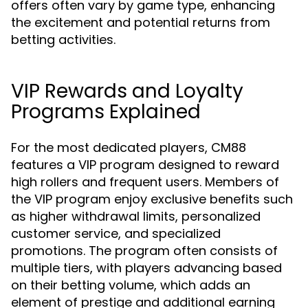
offers often vary by game type, enhancing
the excitement and potential returns from
betting activities.
VIP Rewards and Loyalty
Programs Explained
For the most dedicated players, CM88
features a VIP program designed to reward
high rollers and frequent users. Members of
the VIP program enjoy exclusive benefits such
as higher withdrawal limits, personalized
customer service, and specialized
promotions. The program often consists of
multiple tiers, with players advancing based
on their betting volume, which adds an
element of prestige and additional earning