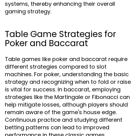
systems, thereby enhancing their overall
gaming strategy.
Table Game Strategies for
Poker and Baccarat
Table games like poker and baccarat require
different strategies compared to slot
machines. For poker, understanding the basic
strategy and recognizing when to fold or raise
is vital for success. In baccarat, employing
strategies like the Martingale or Fibonacci can
help mitigate losses, although players should
remain aware of the game's house edge.
Continuous practice and studying different
betting patterns can lead to improved
performance in these classic games.