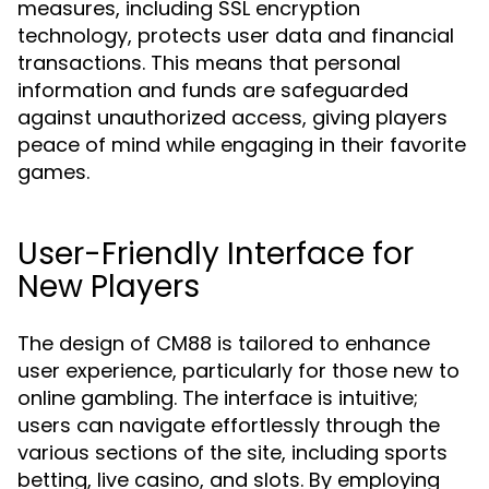
measures, including SSL encryption
technology, protects user data and financial
transactions. This means that personal
information and funds are safeguarded
against unauthorized access, giving players
peace of mind while engaging in their favorite
games.
User-Friendly Interface for
New Players
The design of CM88 is tailored to enhance
user experience, particularly for those new to
online gambling. The interface is intuitive;
users can navigate effortlessly through the
various sections of the site, including sports
betting, live casino, and slots. By employing