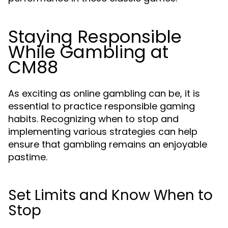
Staying Responsible
While Gambling at
CM88
As exciting as online gambling can be, it is
essential to practice responsible gaming
habits. Recognizing when to stop and
implementing various strategies can help
ensure that gambling remains an enjoyable
pastime.
Set Limits and Know When to
Stop