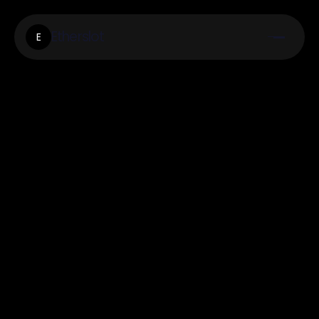
Etherslot
E