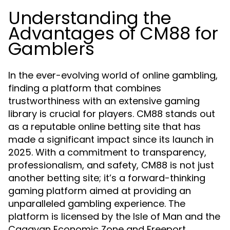
Understanding the
Advantages of CM88 for
Gamblers
In the ever-evolving world of online gambling,
finding a platform that combines
trustworthiness with an extensive gaming
library is crucial for players. CM88 stands out
as a reputable online betting site that has
made a significant impact since its launch in
2025. With a commitment to transparency,
professionalism, and safety, CM88 is not just
another betting site; it’s a forward-thinking
gaming platform aimed at providing an
unparalleled gambling experience. The
platform is licensed by the Isle of Man and the
Cagayan Economic Zone and Freeport,