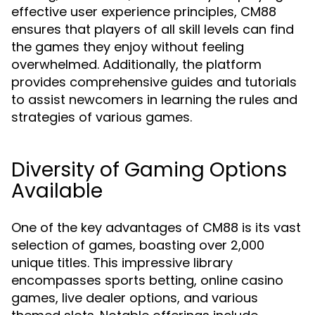
effective user experience principles, CM88
ensures that players of all skill levels can find
the games they enjoy without feeling
overwhelmed. Additionally, the platform
provides comprehensive guides and tutorials
to assist newcomers in learning the rules and
strategies of various games.
Diversity of Gaming Options
Available
One of the key advantages of CM88 is its vast
selection of games, boasting over 2,000
unique titles. This impressive library
encompasses sports betting, online casino
games, live dealer options, and various