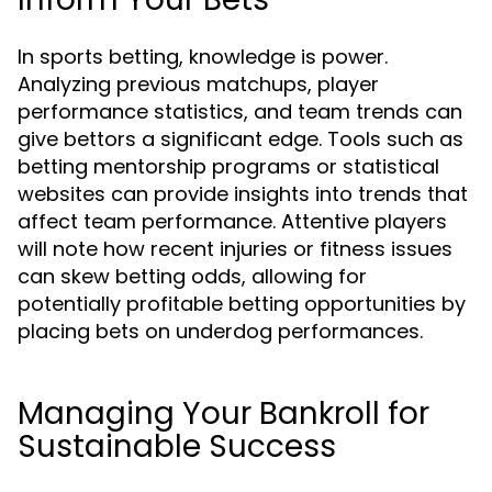
In sports betting, knowledge is power.
Analyzing previous matchups, player
performance statistics, and team trends can
give bettors a significant edge. Tools such as
betting mentorship programs or statistical
websites can provide insights into trends that
affect team performance. Attentive players
will note how recent injuries or fitness issues
can skew betting odds, allowing for
potentially profitable betting opportunities by
placing bets on underdog performances.
Managing Your Bankroll for
Sustainable Success