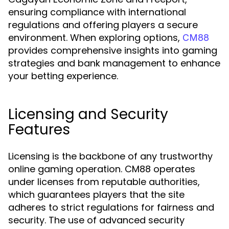
ensuring compliance with international
regulations and offering players a secure
environment. When exploring options,
CM88
provides comprehensive insights into gaming
strategies and bank management to enhance
your betting experience.
Licensing and Security
Features
Licensing is the backbone of any trustworthy
online gaming operation. CM88 operates
under licenses from reputable authorities,
which guarantees players that the site
adheres to strict regulations for fairness and
security. The use of advanced security