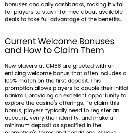
bonuses and daily cashbacks, making it vital
for players to stay informed about available
deals to take full advantage of the benefits.
Current Welcome Bonuses
and How to Claim Them
New players at CM88 are greeted with an
enticing welcome bonus that often includes a
100% match on the first deposit. This
promotion allows players to double their initial
bankroll, providing an excellent opportunity to
explore the casino's offerings. To claim this
bonus, players typically need to register an
account, verify their identity, and make a
minimum deposit as specified in the
promotion's terms and conditions. Always