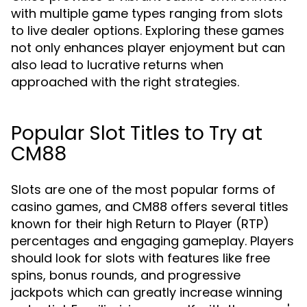
with multiple game types ranging from slots
to live dealer options. Exploring these games
not only enhances player enjoyment but can
also lead to lucrative returns when
approached with the right strategies.
Popular Slot Titles to Try at
CM88
Slots are one of the most popular forms of
casino games, and CM88 offers several titles
known for their high Return to Player (RTP)
percentages and engaging gameplay. Players
should look for slots with features like free
spins, bonus rounds, and progressive
jackpots which can greatly increase winning