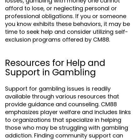
losses, gambling with money one cannot
afford to lose, or neglecting personal or
professional obligations. If you or someone
you know exhibits these behaviors, it may be
time to seek help and consider utilizing self-
exclusion programs offered by CM88.
Resources for Help and
Support in Gambling
Support for gambling issues is readily
available through various resources that
provide guidance and counseling. CM88
emphasizes player welfare and includes links
to organizations that specialize in helping
those who may be struggling with gambling
addiction. Finding community support can