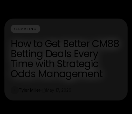
GAMBLING
How to Get Better CM88
Betting Deals Every
Time with Strategic
Odds Management
Tyler Miller
May 17, 2026
T