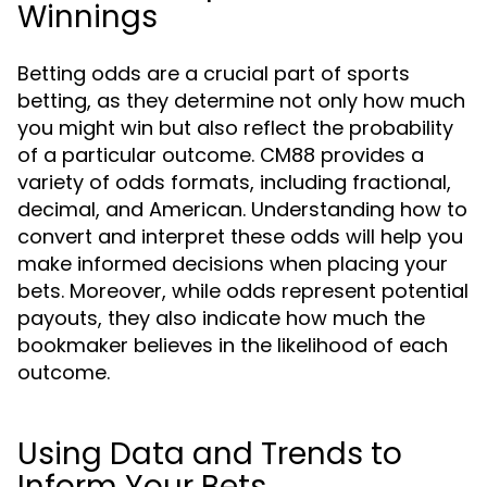
Winnings
Betting odds are a crucial part of sports
betting, as they determine not only how much
you might win but also reflect the probability
of a particular outcome. CM88 provides a
variety of odds formats, including fractional,
decimal, and American. Understanding how to
convert and interpret these odds will help you
make informed decisions when placing your
bets. Moreover, while odds represent potential
payouts, they also indicate how much the
bookmaker believes in the likelihood of each
outcome.
Using Data and Trends to
Inform Your Bets