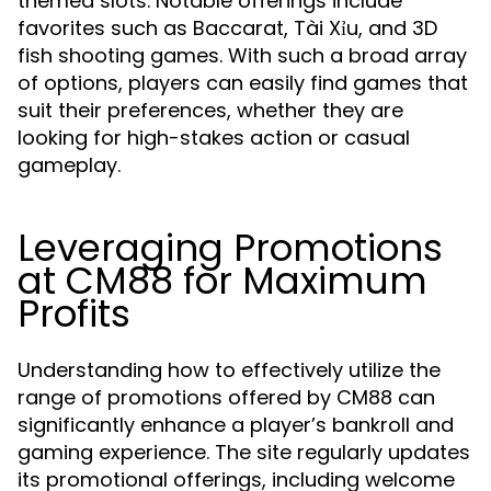
themed slots. Notable offerings include
favorites such as Baccarat, Tài Xỉu, and 3D
fish shooting games. With such a broad array
of options, players can easily find games that
suit their preferences, whether they are
looking for high-stakes action or casual
gameplay.
Leveraging Promotions
at CM88 for Maximum
Profits
Understanding how to effectively utilize the
range of promotions offered by CM88 can
significantly enhance a player’s bankroll and
gaming experience. The site regularly updates
its promotional offerings, including welcome