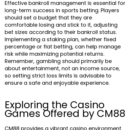
Effective bankroll management is essential for
long-term success in sports betting. Players
should set a budget that they are
comfortable losing and stick to it, adjusting
bet sizes according to their bankroll status.
Implementing a staking plan, whether fixed
percentage or flat betting, can help manage
risk while maximizing potential returns.
Remember, gambling should primarily be
about entertainment, not an income source,
so setting strict loss limits is advisable to
ensure a safe and enjoyable experience.
Exploring the Casino
Games Offered by CM88
CM88 provides a vibrant casino environment