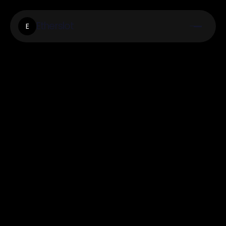
Etherslot
E