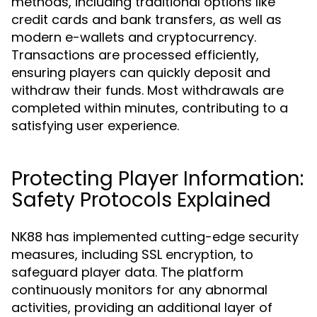
methods, including traditional options like
credit cards and bank transfers, as well as
modern e-wallets and cryptocurrency.
Transactions are processed efficiently,
ensuring players can quickly deposit and
withdraw their funds. Most withdrawals are
completed within minutes, contributing to a
satisfying user experience.
Protecting Player Information:
Safety Protocols Explained
NK88 has implemented cutting-edge security
measures, including SSL encryption, to
safeguard player data. The platform
continuously monitors for any abnormal
activities, providing an additional layer of