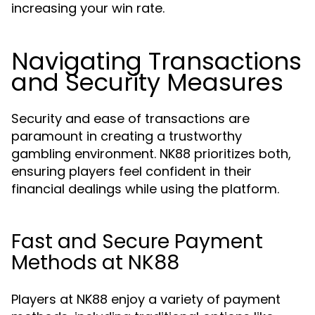
increasing your win rate.
Navigating Transactions
and Security Measures
Security and ease of transactions are
paramount in creating a trustworthy
gambling environment. NK88 prioritizes both,
ensuring players feel confident in their
financial dealings while using the platform.
Fast and Secure Payment
Methods at NK88
Players at NK88 enjoy a variety of payment