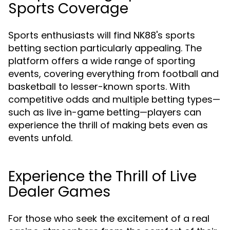
Sports Coverage
Sports enthusiasts will find NK88's sports
betting section particularly appealing. The
platform offers a wide range of sporting
events, covering everything from football and
basketball to lesser-known sports. With
competitive odds and multiple betting types—
such as live in-game betting—players can
experience the thrill of making bets even as
events unfold.
Experience the Thrill of Live
Dealer Games
For those who seek the excitement of a real