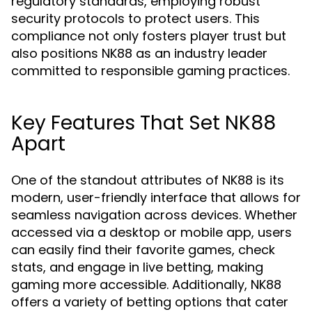
regulatory standards, employing robust
security protocols to protect users. This
compliance not only fosters player trust but
also positions NK88 as an industry leader
committed to responsible gaming practices.
Key Features That Set NK88
Apart
One of the standout attributes of NK88 is its
modern, user-friendly interface that allows for
seamless navigation across devices. Whether
accessed via a desktop or mobile app, users
can easily find their favorite games, check
stats, and engage in live betting, making
gaming more accessible. Additionally, NK88
offers a variety of betting options that cater