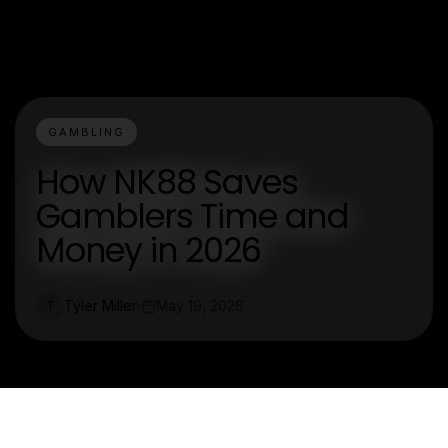
GAMBLING
How NK88 Saves
Gamblers Time and
Money in 2026
Tyler Miller
May 19, 2026
T