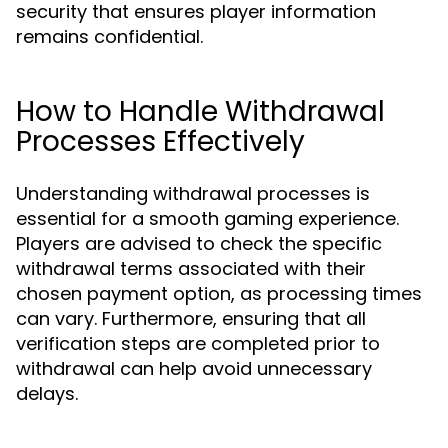
security that ensures player information
remains confidential.
How to Handle Withdrawal
Processes Effectively
Understanding withdrawal processes is
essential for a smooth gaming experience.
Players are advised to check the specific
withdrawal terms associated with their
chosen payment option, as processing times
can vary. Furthermore, ensuring that all
verification steps are completed prior to
withdrawal can help avoid unnecessary
delays.