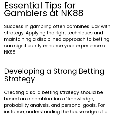
Essential Tips for
Gamblers at NK88
Success in gambling often combines luck with
strategy. Applying the right techniques and
maintaining a disciplined approach to betting
can significantly enhance your experience at
NK88.
Developing a Strong Betting
Strategy
Creating a solid betting strategy should be
based on a combination of knowledge,
probability analysis, and personal goals. For
instance, understanding the house edge of a