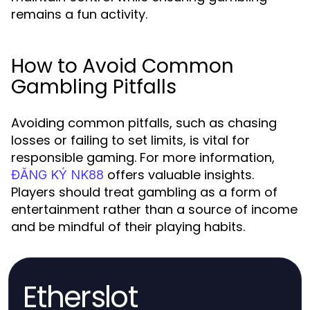
remains a fun activity.
How to Avoid Common
Gambling Pitfalls
Avoiding common pitfalls, such as chasing
losses or failing to set limits, is vital for
responsible gaming. For more information,
offers valuable insights.
ĐĂNG KÝ NK88
Players should treat gambling as a form of
entertainment rather than a source of income
and be mindful of their playing habits.
Etherslot