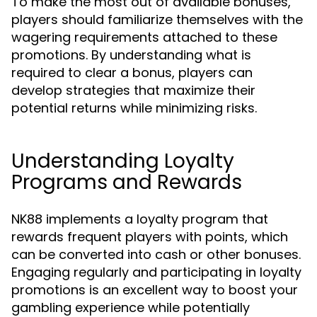
To make the most out of available bonuses,
players should familiarize themselves with the
wagering requirements attached to these
promotions. By understanding what is
required to clear a bonus, players can
develop strategies that maximize their
potential returns while minimizing risks.
Understanding Loyalty
Programs and Rewards
NK88 implements a loyalty program that
rewards frequent players with points, which
can be converted into cash or other bonuses.
Engaging regularly and participating in loyalty
promotions is an excellent way to boost your
gambling experience while potentially