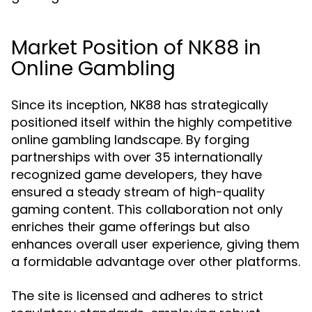
Market Position of NK88 in
Online Gambling
Since its inception, NK88 has strategically
positioned itself within the highly competitive
online gambling landscape. By forging
partnerships with over 35 internationally
recognized game developers, they have
ensured a steady stream of high-quality
gaming content. This collaboration not only
enriches their game offerings but also
enhances overall user experience, giving them
a formidable advantage over other platforms.
The site is licensed and adheres to strict