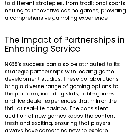
to different strategies, from traditional sports
betting to innovative casino games, providing
a comprehensive gambling experience.
The Impact of Partnerships in
Enhancing Service
NK88's success can also be attributed to its
strategic partnerships with leading game
development studios. These collaborations
bring a diverse range of gaming options to
the platform, including slots, table games,
and live dealer experiences that mirror the
thrill of real-life casinos. The consistent
addition of new games keeps the content
fresh and exciting, ensuring that players
always have something new to explore.