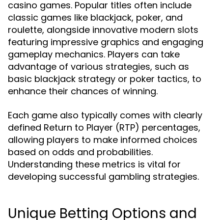
casino games. Popular titles often include
classic games like blackjack, poker, and
roulette, alongside innovative modern slots
featuring impressive graphics and engaging
gameplay mechanics. Players can take
advantage of various strategies, such as
basic blackjack strategy or poker tactics, to
enhance their chances of winning.
Each game also typically comes with clearly
defined Return to Player (RTP) percentages,
allowing players to make informed choices
based on odds and probabilities.
Understanding these metrics is vital for
developing successful gambling strategies.
Unique Betting Options and