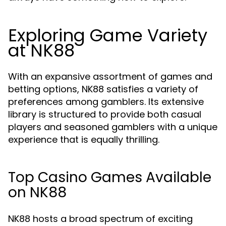
Exploring Game Variety
at NK88
With an expansive assortment of games and
betting options, NK88 satisfies a variety of
preferences among gamblers. Its extensive
library is structured to provide both casual
players and seasoned gamblers with a unique
experience that is equally thrilling.
Top Casino Games Available
on NK88
NK88 hosts a broad spectrum of exciting