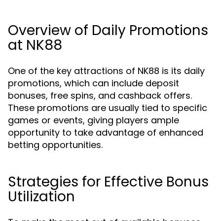
Overview of Daily Promotions
at NK88
One of the key attractions of NK88 is its daily
promotions, which can include deposit
bonuses, free spins, and cashback offers.
These promotions are usually tied to specific
games or events, giving players ample
opportunity to take advantage of enhanced
betting opportunities.
Strategies for Effective Bonus
Utilization