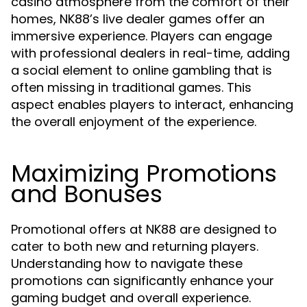
casino atmosphere from the comfort of their
homes, NK88’s live dealer games offer an
immersive experience. Players can engage
with professional dealers in real-time, adding
a social element to online gambling that is
often missing in traditional games. This
aspect enables players to interact, enhancing
the overall enjoyment of the experience.
Maximizing Promotions
and Bonuses
Promotional offers at NK88 are designed to
cater to both new and returning players.
Understanding how to navigate these
promotions can significantly enhance your
gaming budget and overall experience.