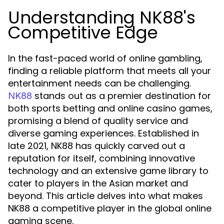
Understanding NK88's
Competitive Edge
In the fast-paced world of online gambling,
finding a reliable platform that meets all your
entertainment needs can be challenging.
stands out as a premier destination for
NK88
both sports betting and online casino games,
promising a blend of quality service and
diverse gaming experiences. Established in
late 2021, NK88 has quickly carved out a
reputation for itself, combining innovative
technology and an extensive game library to
cater to players in the Asian market and
beyond. This article delves into what makes
NK88 a competitive player in the global online
gaming scene.