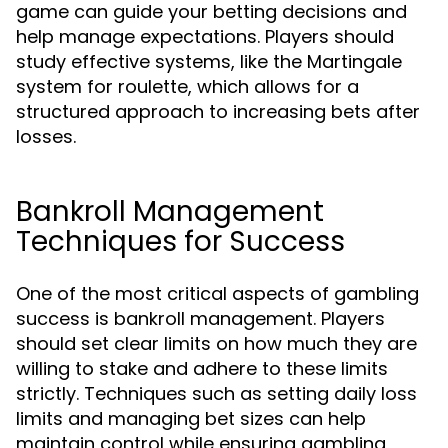
game can guide your betting decisions and
help manage expectations. Players should
study effective systems, like the Martingale
system for roulette, which allows for a
structured approach to increasing bets after
losses.
Bankroll Management
Techniques for Success
One of the most critical aspects of gambling
success is bankroll management. Players
should set clear limits on how much they are
willing to stake and adhere to these limits
strictly. Techniques such as setting daily loss
limits and managing bet sizes can help
maintain control while ensuring gambling