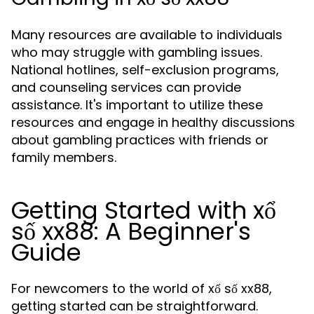
Many resources are available to individuals
who may struggle with gambling issues.
National hotlines, self-exclusion programs,
and counseling services can provide
assistance. It's important to utilize these
resources and engage in healthy discussions
about gambling practices with friends or
family members.
Getting Started with xổ
số xx88: A Beginner's
Guide
For newcomers to the world of xổ số xx88,
getting started can be straightforward.