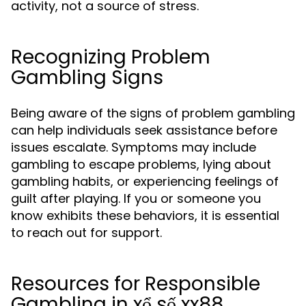
activity, not a source of stress.
Recognizing Problem
Gambling Signs
Being aware of the signs of problem gambling
can help individuals seek assistance before
issues escalate. Symptoms may include
gambling to escape problems, lying about
gambling habits, or experiencing feelings of
guilt after playing. If you or someone you
know exhibits these behaviors, it is essential
to reach out for support.
Resources for Responsible
Gambling in xổ số xx88