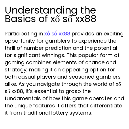
Understanding the
Basics of xổ số xx88
Participating in
provides an exciting
xổ số xx88
opportunity for gamblers to experience the
thrill of number prediction and the potential
for significant winnings. This popular form of
gaming combines elements of chance and
strategy, making it an appealing option for
both casual players and seasoned gamblers
alike. As you navigate through the world of xổ
số xx88, it’s essential to grasp the
fundamentals of how this game operates and
the unique features it offers that differentiate
it from traditional lottery systems.