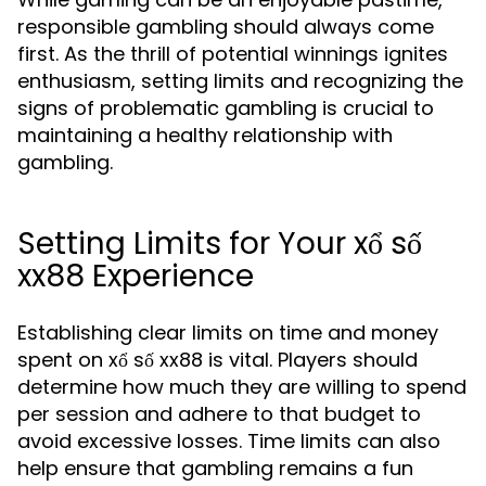
responsible gambling should always come
first. As the thrill of potential winnings ignites
enthusiasm, setting limits and recognizing the
signs of problematic gambling is crucial to
maintaining a healthy relationship with
gambling.
Setting Limits for Your xổ số
xx88 Experience
Establishing clear limits on time and money
spent on xổ số xx88 is vital. Players should
determine how much they are willing to spend
per session and adhere to that budget to
avoid excessive losses. Time limits can also
help ensure that gambling remains a fun