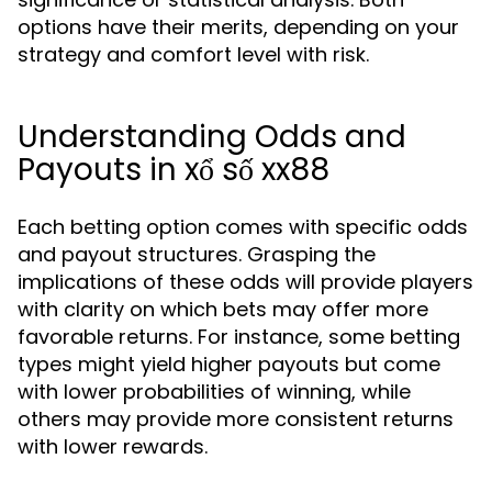
options have their merits, depending on your
strategy and comfort level with risk.
Understanding Odds and
Payouts in xổ số xx88
Each betting option comes with specific odds
and payout structures. Grasping the
implications of these odds will provide players
with clarity on which bets may offer more
favorable returns. For instance, some betting
types might yield higher payouts but come
with lower probabilities of winning, while
others may provide more consistent returns
with lower rewards.