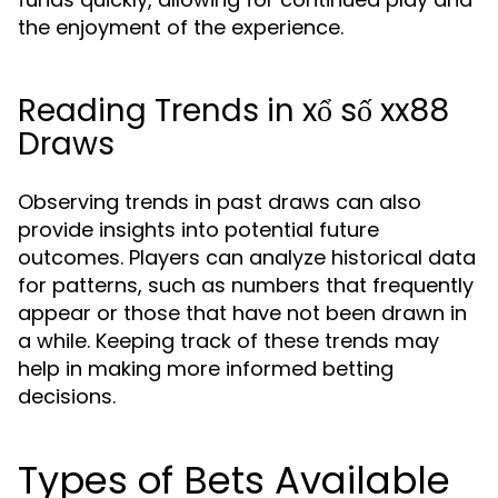
the enjoyment of the experience.
Reading Trends in xổ số xx88
Draws
Observing trends in past draws can also
provide insights into potential future
outcomes. Players can analyze historical data
for patterns, such as numbers that frequently
appear or those that have not been drawn in
a while. Keeping track of these trends may
help in making more informed betting
decisions.
Types of Bets Available