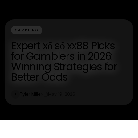
GAMBLING
Expert xổ số xx88 Picks
for Gamblers in 2026:
Winning Strategies for
Better Odds
Tyler Miller
May 19, 2026
T