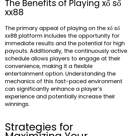
The Benefits of Playing xổ số
xx88
The primary appeal of playing on the xổ số
xx88 platform includes the opportunity for
immediate results and the potential for high
payouts. Additionally, the continuously active
schedule allows players to engage at their
convenience, making it a flexible
entertainment option. Understanding the
mechanics of this fast-paced environment
can significantly enhance a player’s
experience and potentially increase their
winnings.
Strategies for