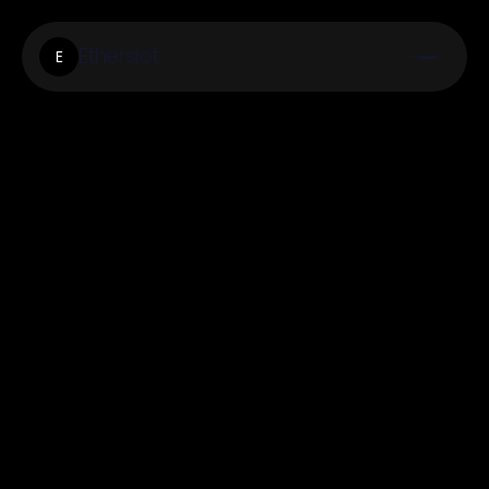
Etherslot
E