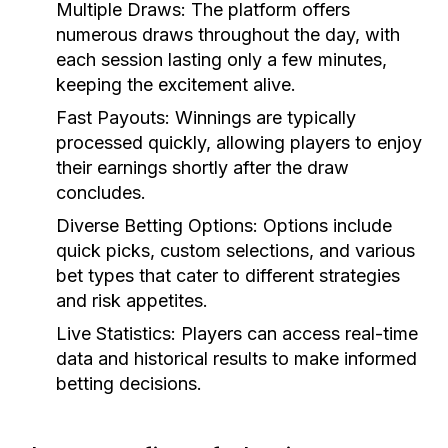
Multiple Draws:
The platform offers
numerous draws throughout the day, with
each session lasting only a few minutes,
keeping the excitement alive.
Fast Payouts:
Winnings are typically
processed quickly, allowing players to enjoy
their earnings shortly after the draw
concludes.
Diverse Betting Options:
Options include
quick picks, custom selections, and various
bet types that cater to different strategies
and risk appetites.
Live Statistics:
Players can access real-time
data and historical results to make informed
betting decisions.