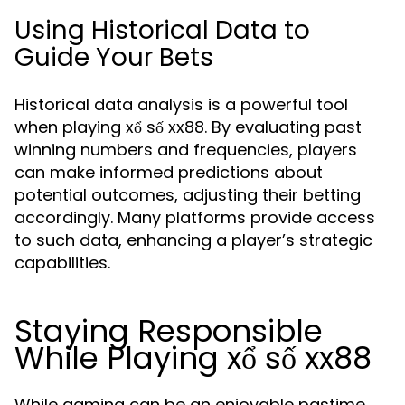
Using Historical Data to
Guide Your Bets
Historical data analysis is a powerful tool
when playing xổ số xx88. By evaluating past
winning numbers and frequencies, players
can make informed predictions about
potential outcomes, adjusting their betting
accordingly. Many platforms provide access
to such data, enhancing a player’s strategic
capabilities.
Staying Responsible
While Playing xổ số xx88
While gaming can be an enjoyable pastime,