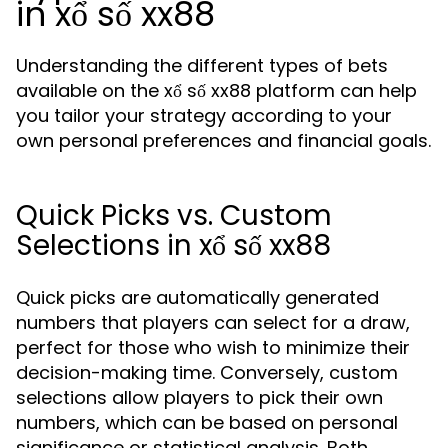
in xổ số xx88
Understanding the different types of bets
available on the xổ số xx88 platform can help
you tailor your strategy according to your
own personal preferences and financial goals.
Quick Picks vs. Custom
Selections in xổ số xx88
Quick picks are automatically generated
numbers that players can select for a draw,
perfect for those who wish to minimize their
decision-making time. Conversely, custom
selections allow players to pick their own
numbers, which can be based on personal
significance or statistical analysis. Both