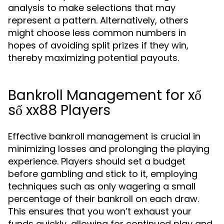
analysis to make selections that may
represent a pattern. Alternatively, others
might choose less common numbers in
hopes of avoiding split prizes if they win,
thereby maximizing potential payouts.
Bankroll Management for xổ
số xx88 Players
Effective bankroll management is crucial in
minimizing losses and prolonging the playing
experience. Players should set a budget
before gambling and stick to it, employing
techniques such as only wagering a small
percentage of their bankroll on each draw.
This ensures that you won’t exhaust your
funds quickly, allowing for continued play and