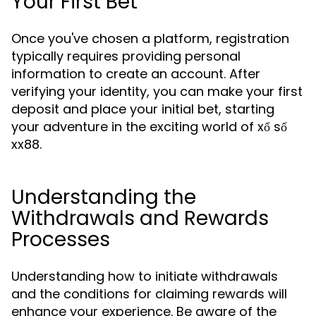
Your First Bet
Once you've chosen a platform, registration
typically requires providing personal
information to create an account. After
verifying your identity, you can make your first
deposit and place your initial bet, starting
your adventure in the exciting world of xổ số
xx88.
Understanding the
Withdrawals and Rewards
Processes
Understanding how to initiate withdrawals
and the conditions for claiming rewards will
enhance your experience. Be aware of the