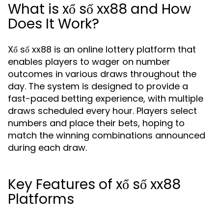
What is xổ số xx88 and How
Does It Work?
Xổ số xx88 is an online lottery platform that
enables players to wager on number
outcomes in various draws throughout the
day. The system is designed to provide a
fast-paced betting experience, with multiple
draws scheduled every hour. Players select
numbers and place their bets, hoping to
match the winning combinations announced
during each draw.
Key Features of xổ số xx88
Platforms