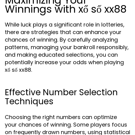
Maximizing Your
Winnings with xổ số xx88
While luck plays a significant role in lotteries,
there are strategies that can enhance your
chances of winning. By carefully analyzing
patterns, managing your bankroll responsibly,
and making educated selections, you can
potentially increase your odds when playing
xổ số xx88.
Effective Number Selection
Techniques
Choosing the right numbers can optimize
your chances of winning. Some players focus
on frequently drawn numbers, using statistical