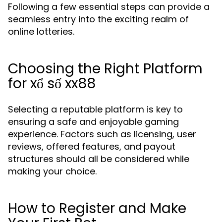
Following a few essential steps can provide a
seamless entry into the exciting realm of
online lotteries.
Choosing the Right Platform
for xổ số xx88
Selecting a reputable platform is key to
ensuring a safe and enjoyable gaming
experience. Factors such as licensing, user
reviews, offered features, and payout
structures should all be considered while
making your choice.
How to Register and Make