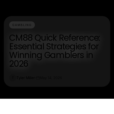
GAMBLING
CM88 Quick Reference:
Essential Strategies for
Winning Gamblers in
2026
Tyler Miller
May 14, 2026
T