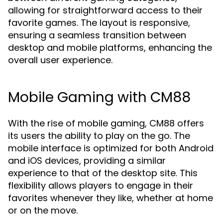
allowing for straightforward access to their
favorite games. The layout is responsive,
ensuring a seamless transition between
desktop and mobile platforms, enhancing the
overall user experience.
Mobile Gaming with CM88
With the rise of mobile gaming, CM88 offers
its users the ability to play on the go. The
mobile interface is optimized for both Android
and iOS devices, providing a similar
experience to that of the desktop site. This
flexibility allows players to engage in their
favorites whenever they like, whether at home
or on the move.