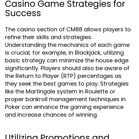
Casino Game Strategies for
Success
The casino section of CM88 allows players to
refine their skills and strategies.
Understanding the mechanics of each game
is crucial; for example, in Blackjack, utilizing
basic strategy can minimize the house edge
significantly. Players should also be aware of
the Return to Player (RTP) percentages as
they seek the best games to play. Strategies
like the Martingale system in Roulette or
proper bankroll management techniques in
Poker can enhance the gaming experience
and increase chances of winning.
Utilizing Promotions and