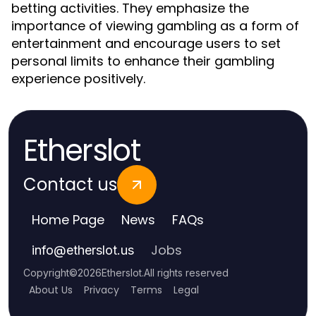
betting activities. They emphasize the
importance of viewing gambling as a form of
entertainment and encourage users to set
personal limits to enhance their gambling
experience positively.
Etherslot
Contact us
Home Page
News
FAQs
Jobs
info
@
etherslot.us
Copyright
©
2026
Etherslot
.
All rights reserved
About Us
Privacy
Terms
Legal