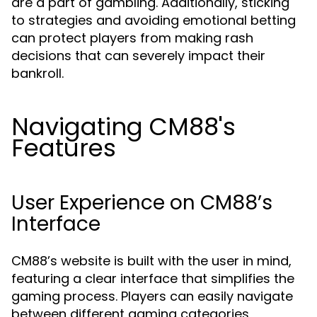
are a part of gambling. Additionally, sticking
to strategies and avoiding emotional betting
can protect players from making rash
decisions that can severely impact their
bankroll.
Navigating CM88's
Features
User Experience on CM88’s
Interface
CM88’s website is built with the user in mind,
featuring a clear interface that simplifies the
gaming process. Players can easily navigate
between different gaming categories,