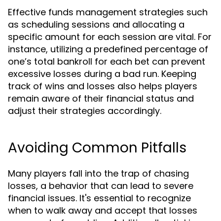
Effective funds management strategies such
as scheduling sessions and allocating a
specific amount for each session are vital. For
instance, utilizing a predefined percentage of
one’s total bankroll for each bet can prevent
excessive losses during a bad run. Keeping
track of wins and losses also helps players
remain aware of their financial status and
adjust their strategies accordingly.
Avoiding Common Pitfalls
Many players fall into the trap of chasing
losses, a behavior that can lead to severe
financial issues. It's essential to recognize
when to walk away and accept that losses