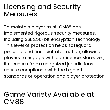
Licensing and Security
Measures
To maintain player trust, CM88 has
implemented rigorous security measures,
including SSL 256-bit encryption technology.
This level of protection helps safeguard
personal and financial information, allowing
players to engage with confidence. Moreover,
its licenses from recognized jurisdictions
ensure compliance with the highest
standards of operation and player protection.
Game Variety Available at
CM88