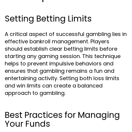
Setting Betting Limits
A critical aspect of successful gambling lies in
effective bankroll management. Players
should establish clear betting limits before
starting any gaming session. This technique
helps to prevent impulsive behaviors and
ensures that gambling remains a fun and
entertaining activity. Setting both loss limits
and win limits can create a balanced
approach to gambling.
Best Practices for Managing
Your Funds