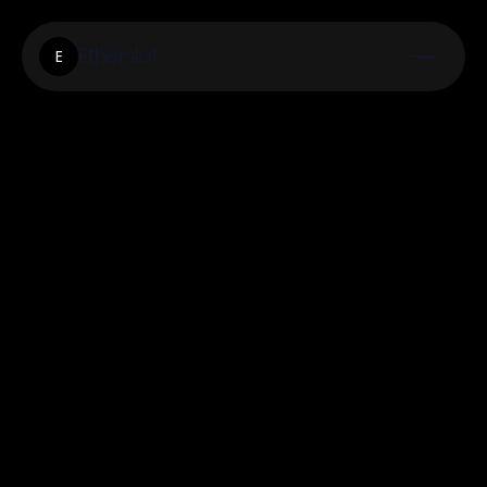
Etherslot
E