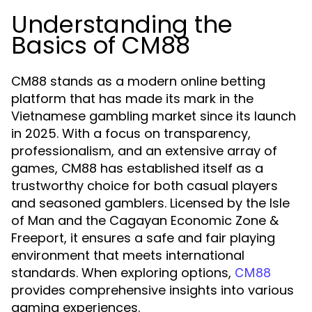
Understanding the
Basics of CM88
CM88 stands as a modern online betting
platform that has made its mark in the
Vietnamese gambling market since its launch
in 2025. With a focus on transparency,
professionalism, and an extensive array of
games, CM88 has established itself as a
trustworthy choice for both casual players
and seasoned gamblers. Licensed by the Isle
of Man and the Cagayan Economic Zone &
Freeport, it ensures a safe and fair playing
environment that meets international
standards. When exploring options,
CM88
provides comprehensive insights into various
gaming experiences.