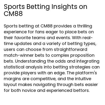
Sports Betting Insights on
CM88
Sports betting at CM88 provides a thrilling
experience for fans eager to place bets on
their favorite teams and events. With real-
time updates and a variety of betting types,
users can choose from straightforward
match-winner bets to complex proposition
bets. Understanding the odds and integrating
statistical analysis into betting strategies can
provide players with an edge. The platform's
margins are competitive, and the intuitive
layout makes navigating through bets easier
for both novice and experienced bettors.