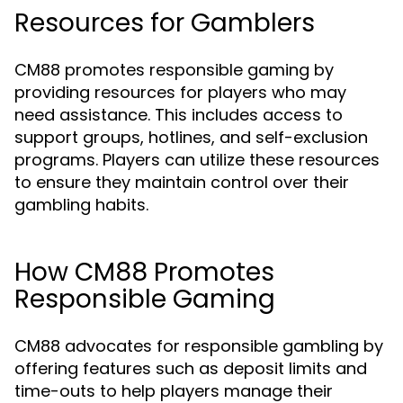
Resources for Gamblers
CM88 promotes responsible gaming by
providing resources for players who may
need assistance. This includes access to
support groups, hotlines, and self-exclusion
programs. Players can utilize these resources
to ensure they maintain control over their
gambling habits.
How CM88 Promotes
Responsible Gaming
CM88 advocates for responsible gambling by
offering features such as deposit limits and
time-outs to help players manage their