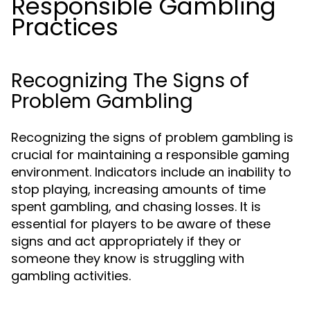
Responsible Gambling
Practices
Recognizing The Signs of
Problem Gambling
Recognizing the signs of problem gambling is
crucial for maintaining a responsible gaming
environment. Indicators include an inability to
stop playing, increasing amounts of time
spent gambling, and chasing losses. It is
essential for players to be aware of these
signs and act appropriately if they or
someone they know is struggling with
gambling activities.