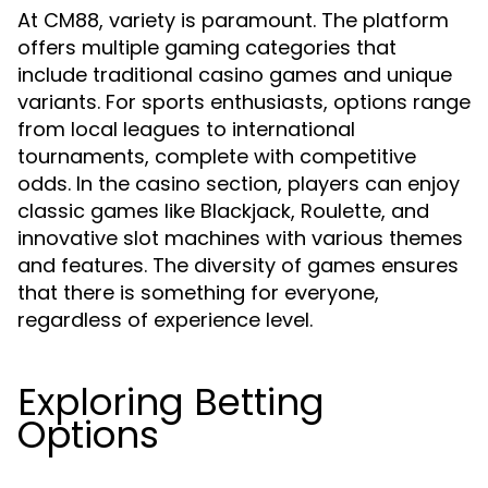
At CM88, variety is paramount. The platform
offers multiple gaming categories that
include traditional casino games and unique
variants. For sports enthusiasts, options range
from local leagues to international
tournaments, complete with competitive
odds. In the casino section, players can enjoy
classic games like Blackjack, Roulette, and
innovative slot machines with various themes
and features. The diversity of games ensures
that there is something for everyone,
regardless of experience level.
Exploring Betting
Options