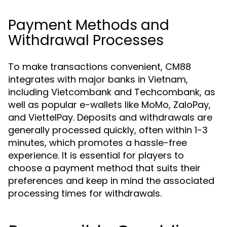
Payment Methods and
Withdrawal Processes
To make transactions convenient, CM88
integrates with major banks in Vietnam,
including Vietcombank and Techcombank, as
well as popular e-wallets like MoMo, ZaloPay,
and ViettelPay. Deposits and withdrawals are
generally processed quickly, often within 1-3
minutes, which promotes a hassle-free
experience. It is essential for players to
choose a payment method that suits their
preferences and keep in mind the associated
processing times for withdrawals.