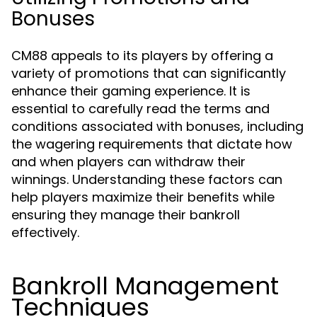
Bonuses
CM88 appeals to its players by offering a
variety of promotions that can significantly
enhance their gaming experience. It is
essential to carefully read the terms and
conditions associated with bonuses, including
the wagering requirements that dictate how
and when players can withdraw their
winnings. Understanding these factors can
help players maximize their benefits while
ensuring they manage their bankroll
effectively.
Bankroll Management
Techniques