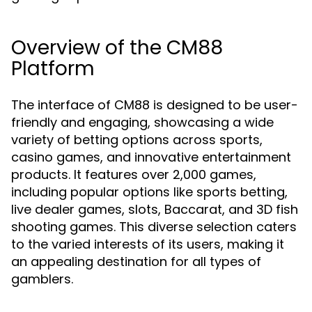
Overview of the CM88
Platform
The interface of CM88 is designed to be user-
friendly and engaging, showcasing a wide
variety of betting options across sports,
casino games, and innovative entertainment
products. It features over 2,000 games,
including popular options like sports betting,
live dealer games, slots, Baccarat, and 3D fish
shooting games. This diverse selection caters
to the varied interests of its users, making it
an appealing destination for all types of
gamblers.