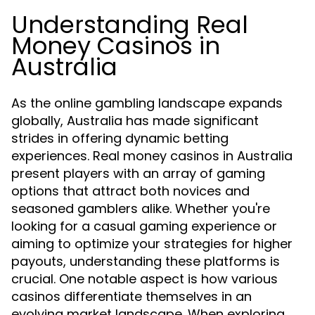
Understanding Real
Money Casinos in
Australia
As the online gambling landscape expands
globally, Australia has made significant
strides in offering dynamic betting
experiences. Real money casinos in Australia
present players with an array of gaming
options that attract both novices and
seasoned gamblers alike. Whether you're
looking for a casual gaming experience or
aiming to optimize your strategies for higher
payouts, understanding these platforms is
crucial. One notable aspect is how various
casinos differentiate themselves in an
evolving market landscape. When exploring