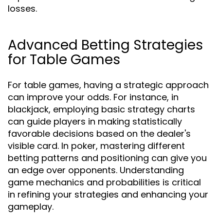
losses.
Advanced Betting Strategies
for Table Games
For table games, having a strategic approach
can improve your odds. For instance, in
blackjack, employing basic strategy charts
can guide players in making statistically
favorable decisions based on the dealer's
visible card. In poker, mastering different
betting patterns and positioning can give you
an edge over opponents. Understanding
game mechanics and probabilities is critical
in refining your strategies and enhancing your
gameplay.