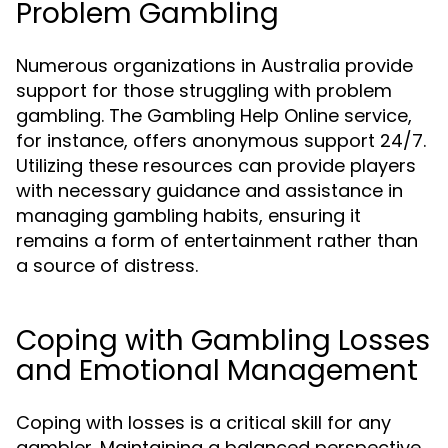
Problem Gambling
Numerous organizations in Australia provide
support for those struggling with problem
gambling. The Gambling Help Online service,
for instance, offers anonymous support 24/7.
Utilizing these resources can provide players
with necessary guidance and assistance in
managing gambling habits, ensuring it
remains a form of entertainment rather than
a source of distress.
Coping with Gambling Losses
and Emotional Management
Coping with losses is a critical skill for any
gambler. Maintaining a balanced perspective