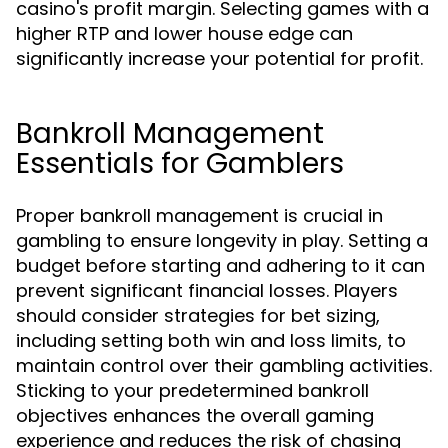
casino's profit margin. Selecting games with a
higher RTP and lower house edge can
significantly increase your potential for profit.
Bankroll Management
Essentials for Gamblers
Proper bankroll management is crucial in
gambling to ensure longevity in play. Setting a
budget before starting and adhering to it can
prevent significant financial losses. Players
should consider strategies for bet sizing,
including setting both win and loss limits, to
maintain control over their gambling activities.
Sticking to your predetermined bankroll
objectives enhances the overall gaming
experience and reduces the risk of chasing