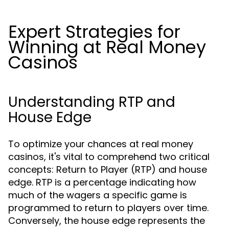
Expert Strategies for
Winning at Real Money
Casinos
Understanding RTP and
House Edge
To optimize your chances at real money
casinos, it's vital to comprehend two critical
concepts: Return to Player (RTP) and house
edge. RTP is a percentage indicating how
much of the wagers a specific game is
programmed to return to players over time.
Conversely, the house edge represents the