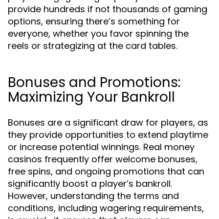
provide hundreds if not thousands of gaming
options, ensuring there’s something for
everyone, whether you favor spinning the
reels or strategizing at the card tables.
Bonuses and Promotions:
Maximizing Your Bankroll
Bonuses are a significant draw for players, as
they provide opportunities to extend playtime
or increase potential winnings. Real money
casinos frequently offer welcome bonuses,
free spins, and ongoing promotions that can
significantly boost a player’s bankroll.
However, understanding the terms and
conditions, including wagering requirements,