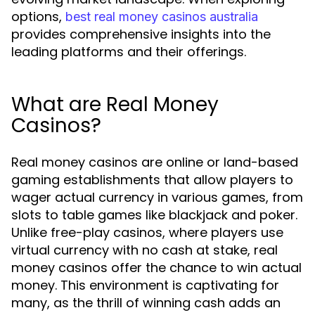
options,
best real money casinos australia
provides comprehensive insights into the
leading platforms and their offerings.
What are Real Money
Casinos?
Real money casinos are online or land-based
gaming establishments that allow players to
wager actual currency in various games, from
slots to table games like blackjack and poker.
Unlike free-play casinos, where players use
virtual currency with no cash at stake, real
money casinos offer the chance to win actual
money. This environment is captivating for
many, as the thrill of winning cash adds an