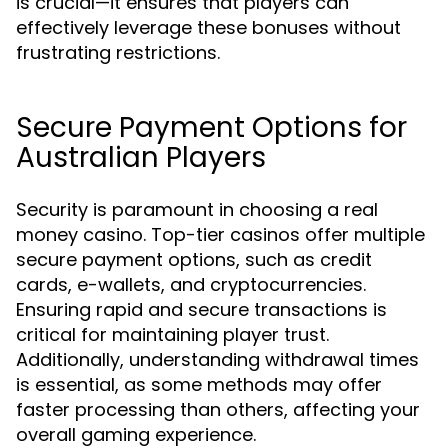
is crucial—it ensures that players can
effectively leverage these bonuses without
frustrating restrictions.
Secure Payment Options for
Australian Players
Security is paramount in choosing a real
money casino. Top-tier casinos offer multiple
secure payment options, such as credit
cards, e-wallets, and cryptocurrencies.
Ensuring rapid and secure transactions is
critical for maintaining player trust.
Additionally, understanding withdrawal times
is essential, as some methods may offer
faster processing than others, affecting your
overall gaming experience.