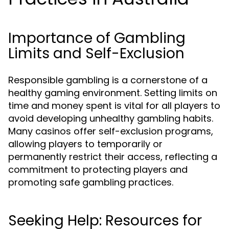
Importance of Gambling
Limits and Self-Exclusion
Responsible gambling is a cornerstone of a
healthy gaming environment. Setting limits on
time and money spent is vital for all players to
avoid developing unhealthy gambling habits.
Many casinos offer self-exclusion programs,
allowing players to temporarily or
permanently restrict their access, reflecting a
commitment to protecting players and
promoting safe gambling practices.
Seeking Help: Resources for