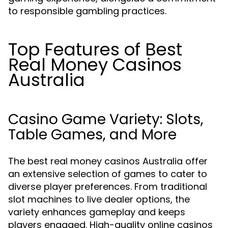
to responsible gambling practices.
Top Features of Best
Real Money Casinos
Australia
Casino Game Variety: Slots,
Table Games, and More
The best real money casinos Australia offer
an extensive selection of games to cater to
diverse player preferences. From traditional
slot machines to live dealer options, the
variety enhances gameplay and keeps
players engaged. High-quality online casinos