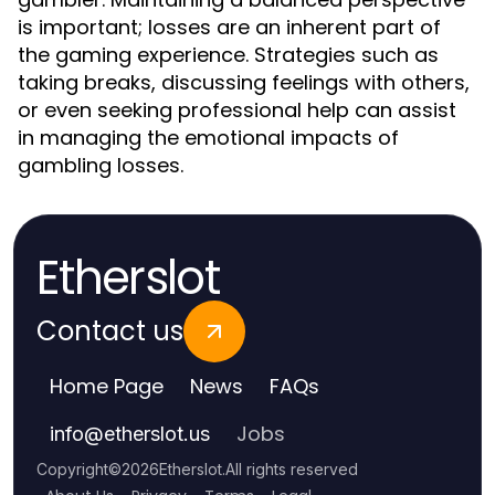
is important; losses are an inherent part of
the gaming experience. Strategies such as
taking breaks, discussing feelings with others,
or even seeking professional help can assist
in managing the emotional impacts of
gambling losses.
Etherslot
Contact us
Home Page
News
FAQs
Jobs
info
@
etherslot.us
Copyright
©
2026
Etherslot
.
All rights reserved