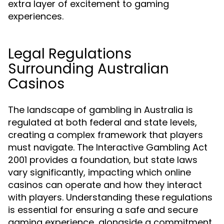
extra layer of excitement to gaming
experiences.
Legal Regulations
Surrounding Australian
Casinos
The landscape of gambling in Australia is
regulated at both federal and state levels,
creating a complex framework that players
must navigate. The Interactive Gambling Act
2001 provides a foundation, but state laws
vary significantly, impacting which online
casinos can operate and how they interact
with players. Understanding these regulations
is essential for ensuring a safe and secure
gaming experience, alongside a commitment