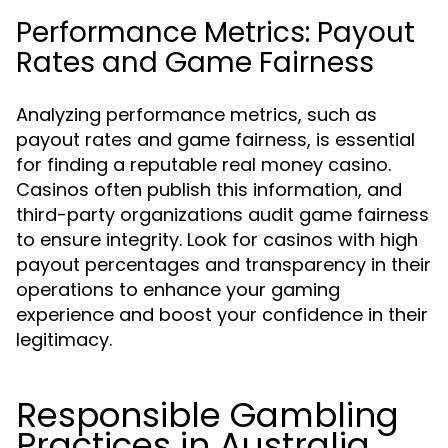
Performance Metrics: Payout
Rates and Game Fairness
Analyzing performance metrics, such as
payout rates and game fairness, is essential
for finding a reputable real money casino.
Casinos often publish this information, and
third-party organizations audit game fairness
to ensure integrity. Look for casinos with high
payout percentages and transparency in their
operations to enhance your gaming
experience and boost your confidence in their
legitimacy.
Responsible Gambling
Practices in Australia