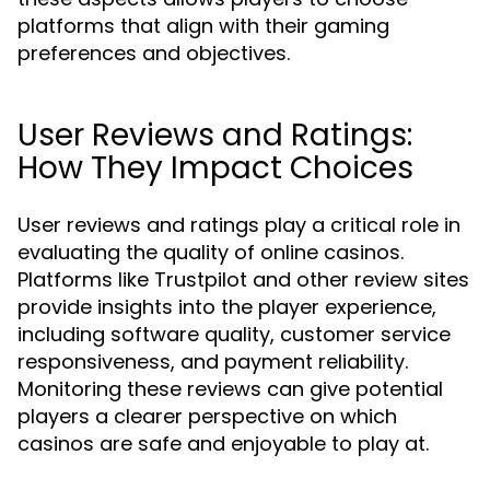
platforms that align with their gaming
preferences and objectives.
User Reviews and Ratings:
How They Impact Choices
User reviews and ratings play a critical role in
evaluating the quality of online casinos.
Platforms like Trustpilot and other review sites
provide insights into the player experience,
including software quality, customer service
responsiveness, and payment reliability.
Monitoring these reviews can give potential
players a clearer perspective on which
casinos are safe and enjoyable to play at.