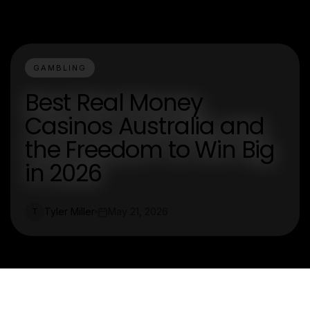
GAMBLING
Best Real Money
Casinos Australia and
the Freedom to Win Big
in 2026
Tyler Miller
May 21, 2026
T