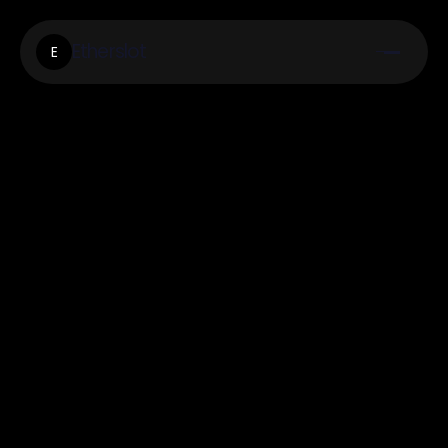
Etherslot
E