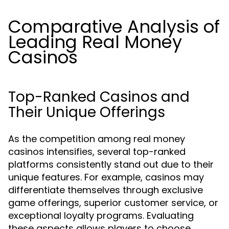
Comparative Analysis of
Leading Real Money
Casinos
Top-Ranked Casinos and
Their Unique Offerings
As the competition among real money
casinos intensifies, several top-ranked
platforms consistently stand out due to their
unique features. For example, casinos may
differentiate themselves through exclusive
game offerings, superior customer service, or
exceptional loyalty programs. Evaluating
these aspects allows players to choose