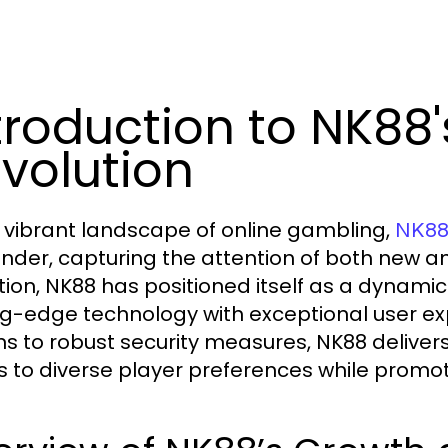
troduction to NK88
volution
e vibrant landscape of online gambling,
NK8
nder, capturing the attention of both new an
tion, NK88 has positioned itself as a dynamic
ng-edge technology with exceptional user e
ns to robust security measures, NK88 delive
s to diverse player preferences while promo