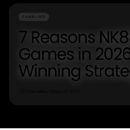
GAMBLING
7 Reasons NK8
Games in 202
Winning Strate
Tyler Miller
May 28, 2026
T