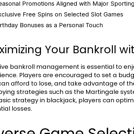
easonal Promotions Aligned with Major Sportin
xclusive Free Spins on Selected Slot Games
irthday Bonuses as a Personal Touch
imizing Your Bankroll wi
tive bankroll management is essential to en
ience. Players are encouraged to set a budg
can afford to lose, and take advantage of th
ying strategies such as the Martingale system
asic strategy in blackjack, players can optimi
tial losses.
verse Game Select