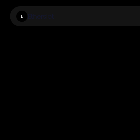
Etherslot
E