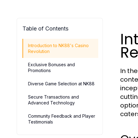
Table of Contents
In
Re
Introduction to NK88's Casino
Revolution
Exclusive Bonuses and
In th
Promotions
conte
Diverse Game Selection at NK88
incep
cutti
Secure Transactions and
Advanced Technology
optio
cater
Community Feedback and Player
Testimonials