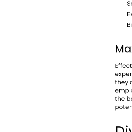
S
E
B
Max
Effec
exper
they 
emplo
the b
poten
Di