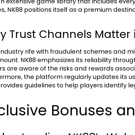
an extensive game library that includes everyt
, NK88 positions itself as a premium destina
y Trust Channels Matter 
 industry rife with fraudulent schemes and m
ount. NK88 emphasizes its reliability throu
rs are aware of the risks and rewards associ
ermore, the platform regularly updates its 
rovides guidelines to help players identify l
clusive Bonuses a