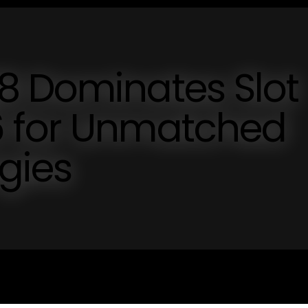
8 Dominates Slot
6 for Unmatched
gies