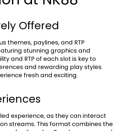
ely Offered
us themes, paylines, and RTP
featuring stunning graphics and
ity and RTP of each slot is key to
erences and rewarding play styles.
rience fresh and exciting.
eriences
eled experience, as they can interact
ition streams. This format combines the