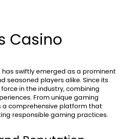
's Casino
has swiftly emerged as a prominent
8
d seasoned players alike. Since its
 force in the industry, combining
xperiences. From unique gaming
rs a comprehensive platform that
ting responsible gaming practices.