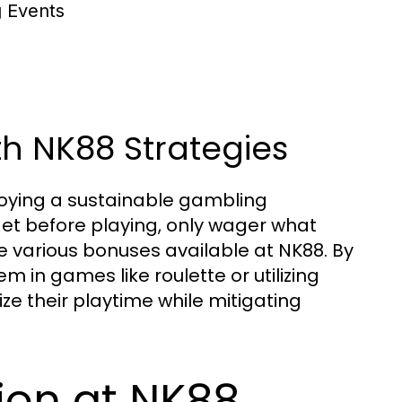
g Events
th NK88 Strategies
joying a sustainable gambling
et before playing, only wager what
e various bonuses available at NK88. By
 in games like roulette or utilizing
ze their playtime while mitigating
ion at NK88