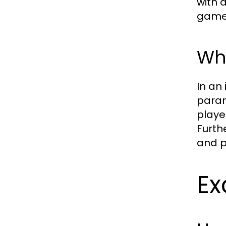
with 
games
Wh
In an
param
playe
Furth
and p
Ex