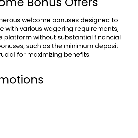
ome Bonus Offers
 generous welcome bonuses designed to
me with various wagering requirements,
 platform without substantial financial
 bonuses, such as the minimum deposit
rucial for maximizing benefits.
omotions