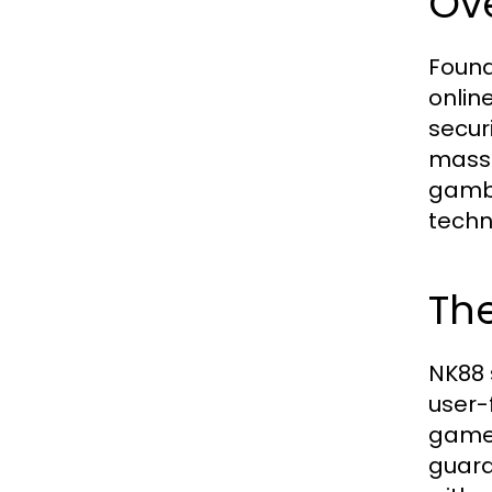
Ov
Found
onlin
secur
massi
gambl
techn
The
NK88 
user-
games
guara