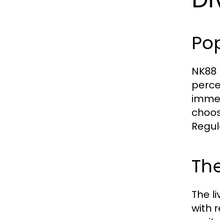
Pop
NK88 
perce
immer
choos
Regul
The
The l
with 