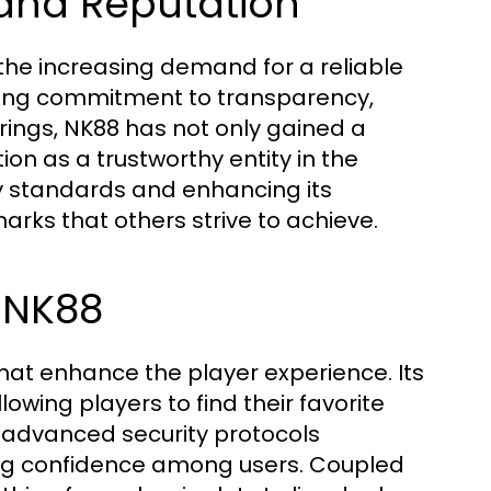
 and Reputation
he increasing demand for a reliable
ering commitment to transparency,
erings, NK88 has not only gained a
on as a trustworthy entity in the
ry standards and enhancing its
arks that others strive to achieve.
f NK88
that enhance the player experience. Its
lowing players to find their favorite
of advanced security protocols
ring confidence among users. Coupled