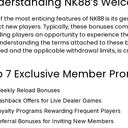
derstanding NK88’s Welc
f the most enticing features of NK88 is its
ct new players. Typically, these bonuses co
ding players an opportunity to experience the
 Understanding the terms attached to these
red and the applicable withdrawal limits, is c
p 7 Exclusive Member Pr
eekly Reload Bonuses
ashback Offers for Live Dealer Games
oyalty Programs Rewarding Frequent Players
eferral Bonuses for Inviting New Members