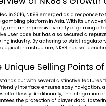
erview of NK88’s Growth
ed in 2016, NK88 emerged as a response to t
e gambling platform in Asia. With its unwav
ity, and an impressive variety of gaming off
ve user base but has also secured a reputati
ing industry. By adhering to strict regulato
ological infrastructure, NK88 has set benchm
 Unique Selling Points o
stands out with several distinctive features 
friendly interface ensures easy navigation, al
 effortlessly. Additionally, the integration 
ntees the protection of player data, foste