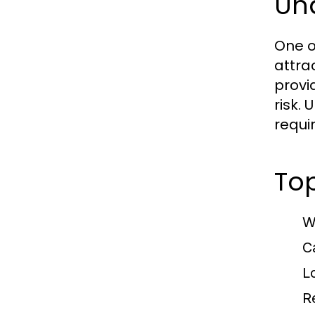
Un
One o
attra
provi
risk.
requi
To
W
C
L
R