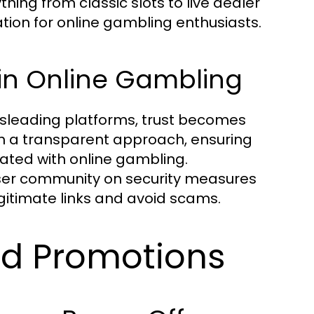
hing from classic slots to live dealer
tion for online gambling enthusiasts.
in Online Gambling
isleading platforms, trust becomes
gh a transparent approach, ensuring
ated with online gambling.
user community on security measures
egitimate links and avoid scams.
nd Promotions