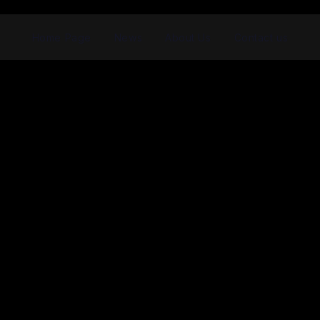
Home Page
News
About Us
Contact us