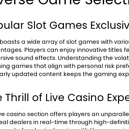
ular Slot Games Exclusiv
boasts a wide array of slot games with vario
ntages. Players can enjoy innovative titles 
sive sound effects. Understanding the volatil
ing games that align with personal risk pref
arly updated content keeps the gaming expe
 Thrill of Live Casino Exp
ive casino section offers players an unparall
real dealers in real-time through high-defin