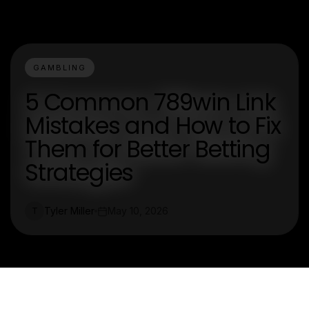
GAMBLING
5 Common 789win Link
Mistakes and How to Fix
Them for Better Betting
Strategies
Tyler Miller
May 10, 2026
T