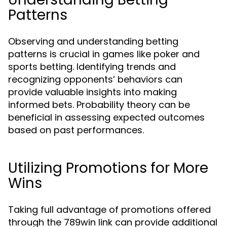
Patterns
Observing and understanding betting
patterns is crucial in games like poker and
sports betting. Identifying trends and
recognizing opponents’ behaviors can
provide valuable insights into making
informed bets. Probability theory can be
beneficial in assessing expected outcomes
based on past performances.
Utilizing Promotions for More
Wins
Taking full advantage of promotions offered
through the 789win link can provide additional