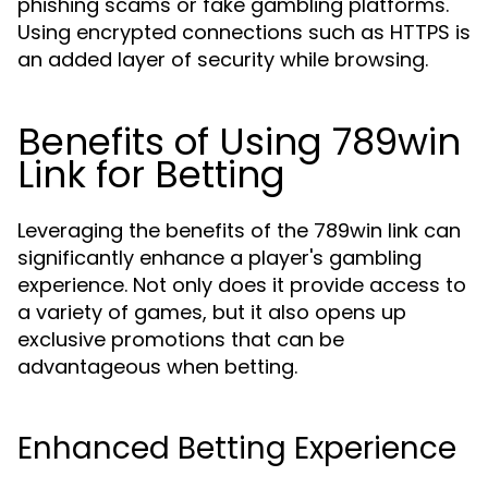
phishing scams or fake gambling platforms.
Using encrypted connections such as HTTPS is
an added layer of security while browsing.
Benefits of Using 789win
Link for Betting
Leveraging the benefits of the 789win link can
significantly enhance a player's gambling
experience. Not only does it provide access to
a variety of games, but it also opens up
exclusive promotions that can be
advantageous when betting.
Enhanced Betting Experience