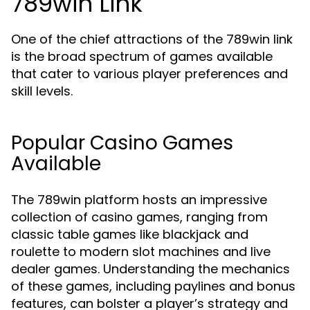
789win Link
One of the chief attractions of the 789win link
is the broad spectrum of games available
that cater to various player preferences and
skill levels.
Popular Casino Games
Available
The 789win platform hosts an impressive
collection of casino games, ranging from
classic table games like blackjack and
roulette to modern slot machines and live
dealer games. Understanding the mechanics
of these games, including paylines and bonus
features, can bolster a player’s strategy and