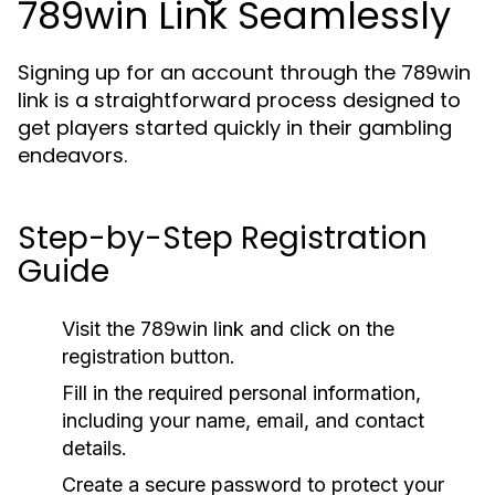
789win Link Seamlessly
Signing up for an account through the 789win
link is a straightforward process designed to
get players started quickly in their gambling
endeavors.
Step-by-Step Registration
Guide
Visit the 789win link and click on the
registration button.
Fill in the required personal information,
including your name, email, and contact
details.
Create a secure password to protect your