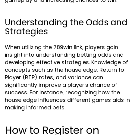
Understanding the Odds and
Strategies
When utilizing the 789win link, players gain
insight into understanding betting odds and
developing effective strategies. Knowledge of
concepts such as the house edge, Return to
Player (RTP) rates, and variance can
significantly improve a player's chance of
success. For instance, recognizing how the
house edge influences different games aids in
making informed bets.
How to Register on