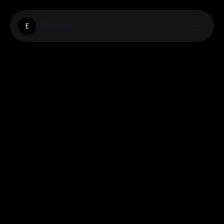
Etherslot
E