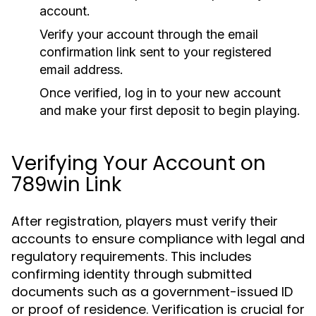
account.
Verify your account through the email
confirmation link sent to your registered
email address.
Once verified, log in to your new account
and make your first deposit to begin playing.
Verifying Your Account on
789win Link
After registration, players must verify their
accounts to ensure compliance with legal and
regulatory requirements. This includes
confirming identity through submitted
documents such as a government-issued ID
or proof of residence. Verification is crucial for