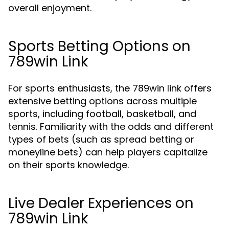
overall enjoyment.
Sports Betting Options on
789win Link
For sports enthusiasts, the 789win link offers
extensive betting options across multiple
sports, including football, basketball, and
tennis. Familiarity with the odds and different
types of bets (such as spread betting or
moneyline bets) can help players capitalize
on their sports knowledge.
Live Dealer Experiences on
789win Link