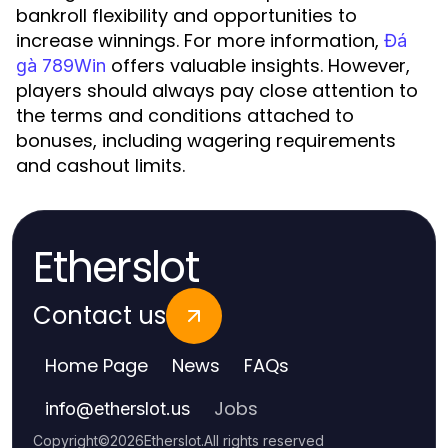
bankroll flexibility and opportunities to
increase winnings. For more information,
Đá
offers valuable insights. However,
gà 789Win
players should always pay close attention to
the terms and conditions attached to
bonuses, including wagering requirements
and cashout limits.
Etherslot
Contact us
Home Page
News
FAQs
Jobs
info
@
etherslot.us
Copyright
©
2026
Etherslot
.
All rights reserved