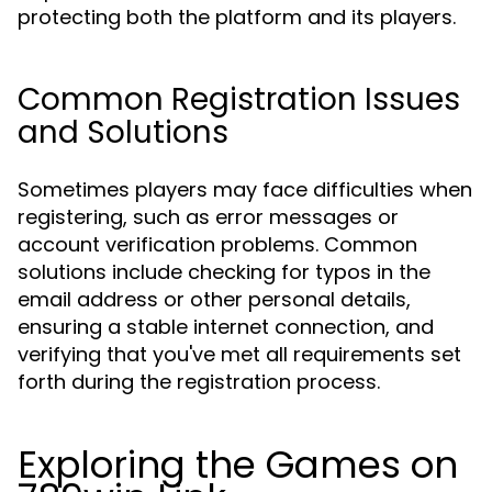
protecting both the platform and its players.
Common Registration Issues
and Solutions
Sometimes players may face difficulties when
registering, such as error messages or
account verification problems. Common
solutions include checking for typos in the
email address or other personal details,
ensuring a stable internet connection, and
verifying that you've met all requirements set
forth during the registration process.
Exploring the Games on