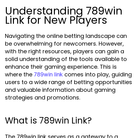
Understanding 789win
Link for New Players
Navigating the online betting landscape can
be overwhelming for newcomers. However,
with the right resources, players can gain a
solid understanding of the tools available to
enhance their gaming experience. This is
where the
comes into play, guiding
789win link
users to a wide range of betting opportunities
and valuable information about gaming
strategies and promotions.
What is 789win Link?
The 789win link serves as a gateway to a