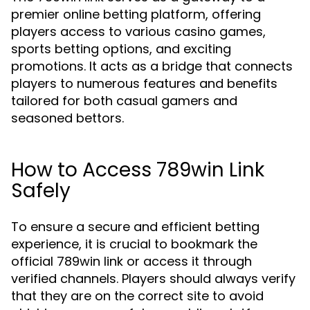
premier online betting platform, offering
players access to various casino games,
sports betting options, and exciting
promotions. It acts as a bridge that connects
players to numerous features and benefits
tailored for both casual gamers and
seasoned bettors.
How to Access 789win Link
Safely
To ensure a secure and efficient betting
experience, it is crucial to bookmark the
official 789win link or access it through
verified channels. Players should always verify
that they are on the correct site to avoid