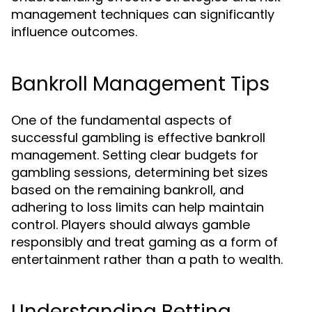
management techniques can significantly
influence outcomes.
Bankroll Management Tips
One of the fundamental aspects of
successful gambling is effective bankroll
management. Setting clear budgets for
gambling sessions, determining bet sizes
based on the remaining bankroll, and
adhering to loss limits can help maintain
control. Players should always gamble
responsibly and treat gaming as a form of
entertainment rather than a path to wealth.
Understanding Betting