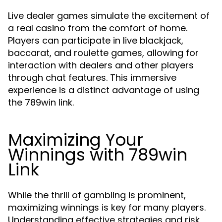
Live dealer games simulate the excitement of
a real casino from the comfort of home.
Players can participate in live blackjack,
baccarat, and roulette games, allowing for
interaction with dealers and other players
through chat features. This immersive
experience is a distinct advantage of using
the 789win link.
Maximizing Your
Winnings with 789win
Link
While the thrill of gambling is prominent,
maximizing winnings is key for many players.
Understanding effective strategies and risk