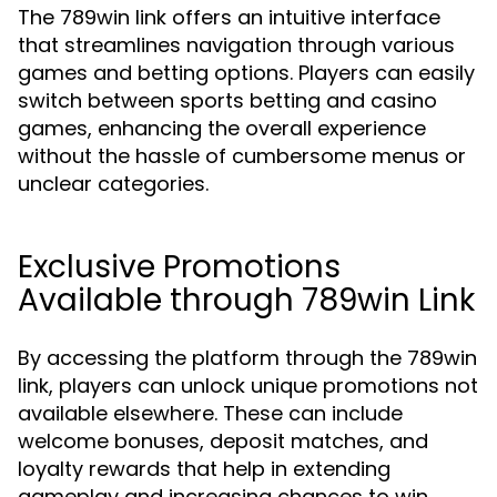
The 789win link offers an intuitive interface
that streamlines navigation through various
games and betting options. Players can easily
switch between sports betting and casino
games, enhancing the overall experience
without the hassle of cumbersome menus or
unclear categories.
Exclusive Promotions
Available through 789win Link
By accessing the platform through the 789win
link, players can unlock unique promotions not
available elsewhere. These can include
welcome bonuses, deposit matches, and
loyalty rewards that help in extending
gameplay and increasing chances to win.