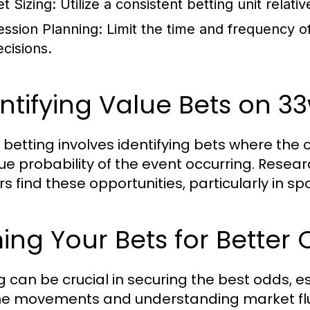
t Sizing:
Utilize a consistent betting unit relativ
ession Planning:
Limit the time and frequency of
ecisions.
ntifying Value Bets on 3
 betting involves identifying bets where th
rue probability of the event occurring. Resea
rs find these opportunities, particularly in 
ing Your Bets for Better
g can be crucial in securing the best odds, es
line movements and understanding market flu