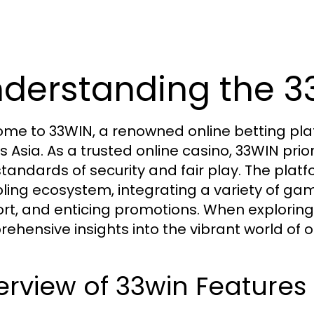
derstanding the 3
me to 33WIN, a renowned online betting pl
s Asia. As a trusted online casino, 33WIN prio
standards of security and fair play. The plat
ing ecosystem, integrating a variety of ga
rt, and enticing promotions. When exploring
ehensive insights into the vibrant world of on
rview of 33win Features