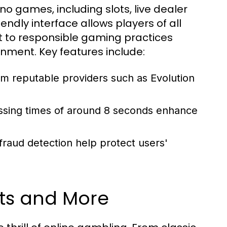
no games, including slots, live dealer
endly interface allows players of all
ent to responsible gaming practices
nment. Key features include:
m reputable providers such as Evolution
ssing times of around 8 seconds enhance
raud detection help protect users'
ots and More