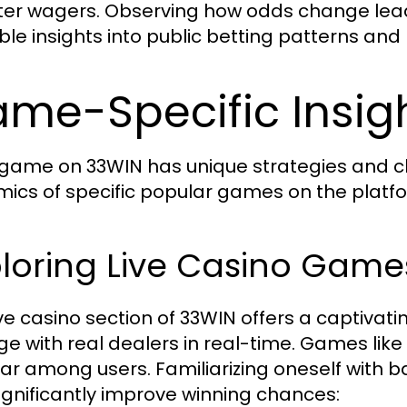
er wagers. Observing how odds change lead
ble insights into public betting patterns and 
me-Specific Insig
game on 33WIN has unique strategies and ch
ics of specific popular games on the platf
loring Live Casino Game
ive casino section of 33WIN offers a captivati
e with real dealers in real-time. Games like
ar among users. Familiarizing oneself with b
ignificantly improve winning chances: