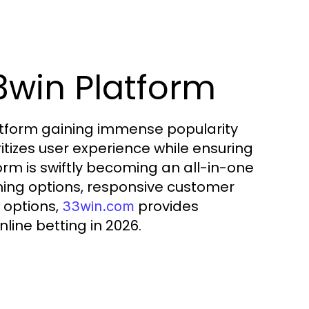
3win Platform
atform gaining immense popularity
ritizes user experience while ensuring
form is swiftly becoming an all-in-one
ming options, responsive customer
 options,
provides
33win.com
line betting in 2026.