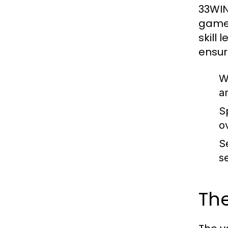
33WIN
games
skill
ensur
W
a
S
ov
S
se
Th