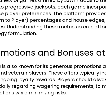
ariety of games offered by 33WIN adds to the 
 to progressive jackpots, each game incorpo
se player preferences. The platform provide
rn to Player) percentages and house edges, 
es. Understanding these metrics is crucial f
egy formulation.
omotions and Bonuses at
 is also known for its generous promotions 
nd veteran players. These offers typically i
ngoing loyalty rewards. Players should alwa
ially regarding wagering requirements, to m
tions while minimizing risks.