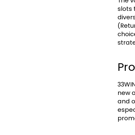
The v
slots
diver
(Retu
choic
strat
Pr
33WIN
new a
and o
espec
promo