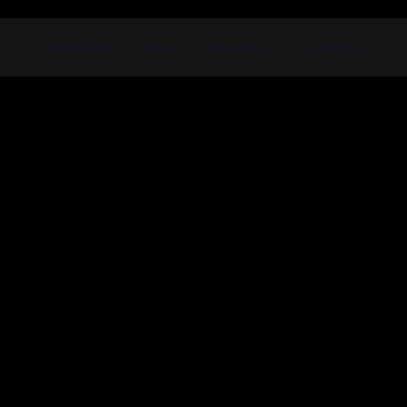
Home Page
News
About Us
Contact us