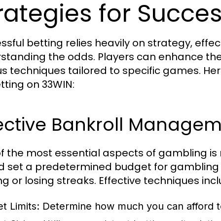
rategies for Succes
ssful betting relies heavily on strategy, ef
standing the odds. Players can enhance the
us techniques tailored to specific games. H
etting on 33WIN:
fective Bankroll Manage
f the most essential aspects of gambling is
d set a predetermined budget for gambling act
ng or losing streaks. Effective techniques incl
t Limits:
Determine how much you can afford to