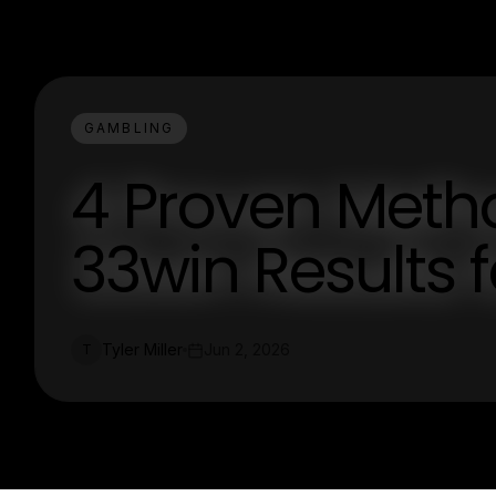
GAMBLING
4 Proven Meth
33win Results f
Tyler Miller
Jun 2, 2026
T