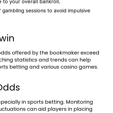
e to your overall bankroll.
 gambling sessions to avoid impulsive
3win
e odds offered by the bookmaker exceed
rching statistics and trends can help
sports betting and various casino games.
 Odds
pecially in sports betting. Monitoring
ctuations can aid players in placing