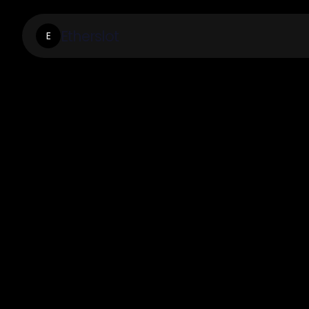
Etherslot
E