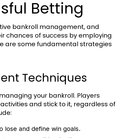
sful Betting
fective bankroll management, and
ir chances of success by employing
ere are some fundamental strategies
ment Techniques
 managing your bankroll. Players
ivities and stick to it, regardless of
ude:
 lose and define win goals.