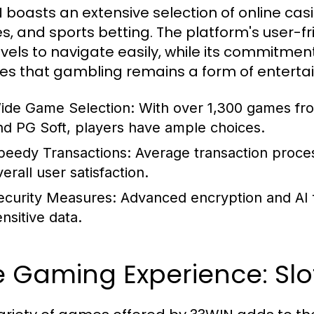
 boasts an extensive selection of online casi
, and sports betting. The platform's user-fri
 levels to navigate easily, while its commitm
es that gambling remains a form of entertai
ide Game Selection:
With over 1,300 games fro
nd PG Soft, players have ample choices.
peedy Transactions:
Average transaction proce
erall user satisfaction.
ecurity Measures:
Advanced encryption and AI f
nsitive data.
e Gaming Experience: Sl