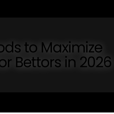
ods to Maximize
or Bettors in 2026