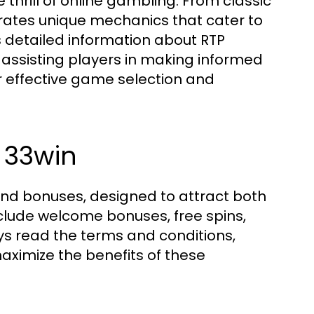
thrill of online gambling. From classic
rates unique mechanics that cater to
s detailed information about RTP
assisting players in making informed
or effective game selection and
 33win
and bonuses, designed to attract both
nclude welcome bonuses, free spins,
ys read the terms and conditions,
aximize the benefits of these