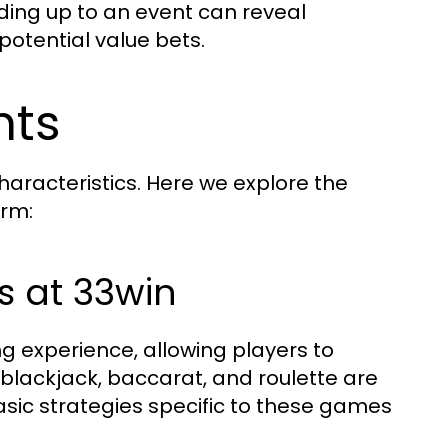
ing up to an event can reveal
potential value bets.
hts
aracteristics. Here we explore the
orm:
s at 33win
ng experience, allowing players to
 blackjack, baccarat, and roulette are
asic strategies specific to these games