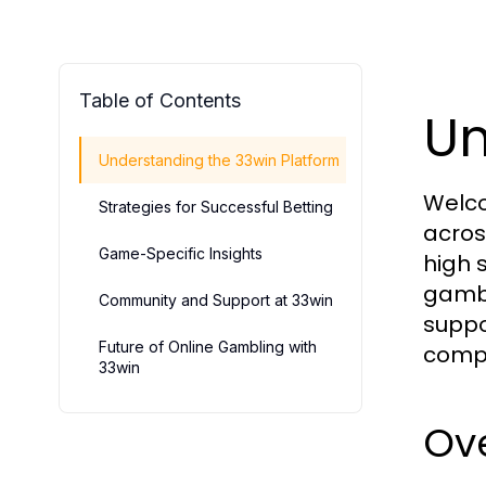
Table of Contents
Un
Understanding the 33win Platform
Welco
Strategies for Successful Betting
acros
Game-Specific Insights
high 
gambl
Community and Support at 33win
suppo
Future of Online Gambling with
compr
33win
Ove