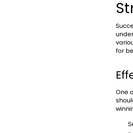
St
Succe
under
vario
for b
Ef
One o
shoul
winni
Se