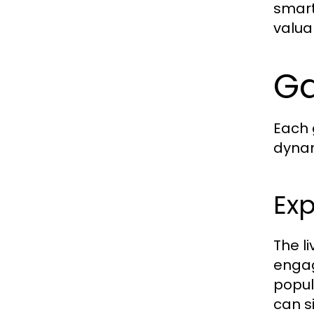
smart
valua
Ga
Each 
dynam
Exp
The l
engag
popul
can s