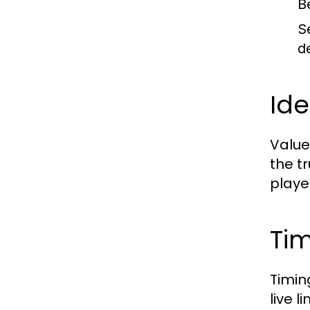
Be
S
d
Ide
Value
the t
playe
Tim
Timin
live 