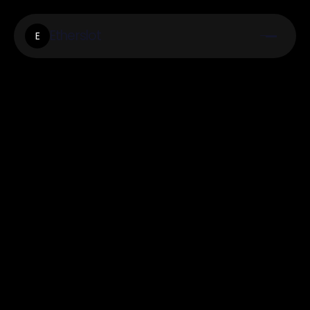
Etherslot
E