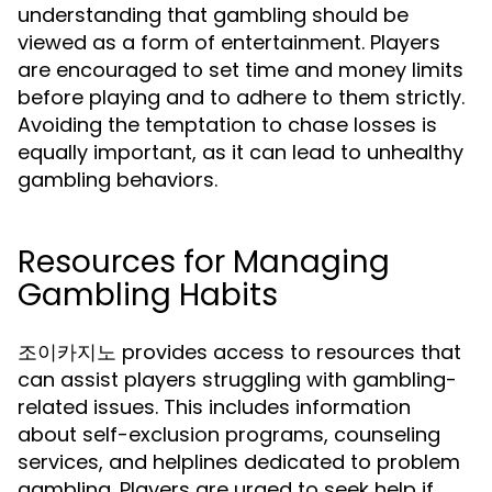
understanding that gambling should be
viewed as a form of entertainment. Players
are encouraged to set time and money limits
before playing and to adhere to them strictly.
Avoiding the temptation to chase losses is
equally important, as it can lead to unhealthy
gambling behaviors.
Resources for Managing
Gambling Habits
조이카지노 provides access to resources that
can assist players struggling with gambling-
related issues. This includes information
about self-exclusion programs, counseling
services, and helplines dedicated to problem
gambling. Players are urged to seek help if