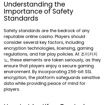
Understanding the
Importance of Safety
Standards
Safety standards are the bedrock of any
reputable online casino. Players should
consider several key factors, including
encryption technologies, licensing, gaming
regulations, and fair play policies. At 조이카지
노, these elements are taken seriously, as they
ensure that players enjoy a secure gaming
environment. By incorporating 256-bit SSL
encryption, the platform safeguards sensitive
data while providing peace of mind for
players.