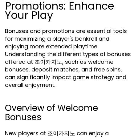
Promotions: Enhance
Your Play
Bonuses and promotions are essential tools
for maximizing a player's bankroll and
enjoying more extended playtime.
Understanding the different types of bonuses
offered at 조이카지노, such as welcome
bonuses, deposit matches, and free spins,
can significantly impact game strategy and
overall enjoyment.
Overview of Welcome
Bonuses
New players at 조이카지노 can enjoy a