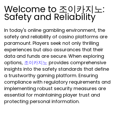
Welcome to 조이카지노:
Safety and Reliability
In today's online gambling environment, the
safety and reliability of casino platforms are
paramount. Players seek not only thrilling
experiences but also assurances that their
data and funds are secure. When exploring
options,
provides comprehensive
조이카지노
insights into the safety standards that define
a trustworthy gaming platform. Ensuring
compliance with regulatory requirements and
implementing robust security measures are
essential for maintaining player trust and
protecting personal information.