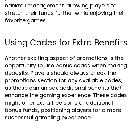
bankroll management, allowing players to
stretch their funds further while enjoying their
favorite games.
Using Codes for Extra Benefits
Another exciting aspect of promotions is the
opportunity to use bonus codes when making
deposits. Players should always check the
promotions section for any available codes,
as these can unlock additional benefits that
enhance the gaming experience. These codes
might offer extra free spins or additional
bonus funds, positioning players for a more
successful gambling experience.