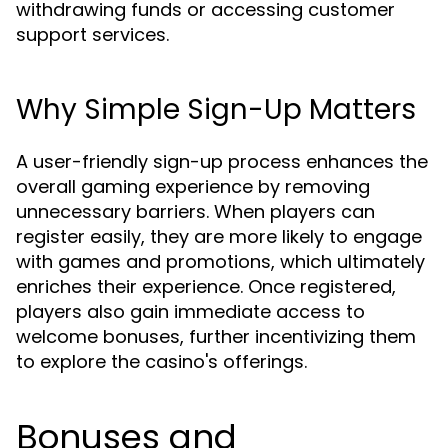
withdrawing funds or accessing customer
support services.
Why Simple Sign-Up Matters
A user-friendly sign-up process enhances the
overall gaming experience by removing
unnecessary barriers. When players can
register easily, they are more likely to engage
with games and promotions, which ultimately
enriches their experience. Once registered,
players also gain immediate access to
welcome bonuses, further incentivizing them
to explore the casino's offerings.
Bonuses and