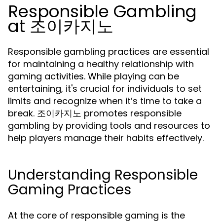
Responsible Gambling
at 조이카지노
Responsible gambling practices are essential
for maintaining a healthy relationship with
gaming activities. While playing can be
entertaining, it's crucial for individuals to set
limits and recognize when it’s time to take a
break. 조이카지노 promotes responsible
gambling by providing tools and resources to
help players manage their habits effectively.
Understanding Responsible
Gaming Practices
At the core of responsible gaming is the