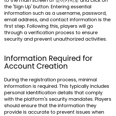
to the main screen of 조이카지노 and click on
the 'Sign Up' button. Entering essential
information such as a username, password,
email address, and contact information is the
first step. Following this, players will go
through a verification process to ensure
security and prevent unauthorized activities.
Information Required for
Account Creation
During the registration process, minimal
information is required. This typically includes
personal identification details that comply
with the platform's security mandates. Players
should ensure that the information they
provide is accurate to prevent issues when