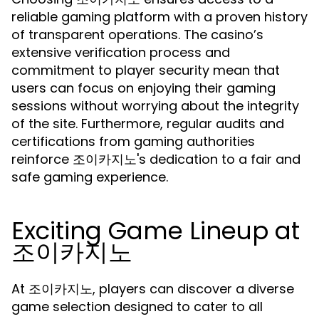
reliable gaming platform with a proven history
of transparent operations. The casino’s
extensive verification process and
commitment to player security mean that
users can focus on enjoying their gaming
sessions without worrying about the integrity
of the site. Furthermore, regular audits and
certifications from gaming authorities
reinforce 조이카지노's dedication to a fair and
safe gaming experience.
Exciting Game Lineup at
조이카지노
At 조이카지노, players can discover a diverse
game selection designed to cater to all