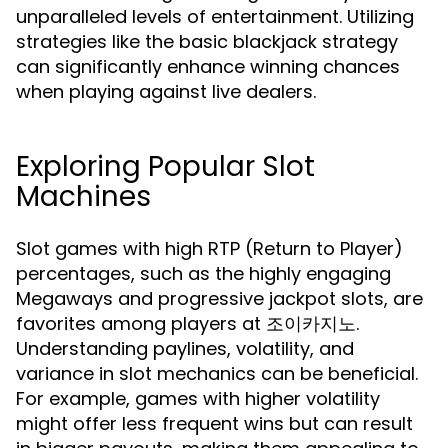
unparalleled levels of entertainment. Utilizing
strategies like the basic blackjack strategy
can significantly enhance winning chances
when playing against live dealers.
Exploring Popular Slot
Machines
Slot games with high RTP (Return to Player)
percentages, such as the highly engaging
Megaways and progressive jackpot slots, are
favorites among players at 조이카지노.
Understanding paylines, volatility, and
variance in slot mechanics can be beneficial.
For example, games with higher volatility
might offer less frequent wins but can result