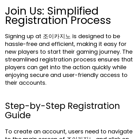
Join Us: Simplified
Registration Process
Signing up at 조이카지노 is designed to be
hassle-free and efficient, making it easy for
new players to start their gaming journey. The
streamlined registration process ensures that
players can get into the action quickly while
enjoying secure and user-friendly access to
their accounts.
Step-by-Step Registration
Guide
To create an account, users need to navigate