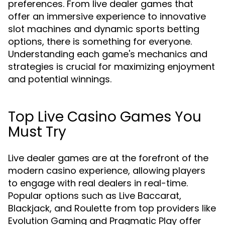
preferences. From live dealer games that
offer an immersive experience to innovative
slot machines and dynamic sports betting
options, there is something for everyone.
Understanding each game's mechanics and
strategies is crucial for maximizing enjoyment
and potential winnings.
Top Live Casino Games You
Must Try
Live dealer games are at the forefront of the
modern casino experience, allowing players
to engage with real dealers in real-time.
Popular options such as Live Baccarat,
Blackjack, and Roulette from top providers like
Evolution Gaming and Pragmatic Play offer