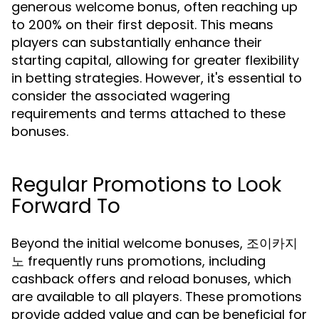
generous welcome bonus, often reaching up
to 200% on their first deposit. This means
players can substantially enhance their
starting capital, allowing for greater flexibility
in betting strategies. However, it's essential to
consider the associated wagering
requirements and terms attached to these
bonuses.
Regular Promotions to Look
Forward To
Beyond the initial welcome bonuses, 조이카지
노 frequently runs promotions, including
cashback offers and reload bonuses, which
are available to all players. These promotions
provide added value and can be beneficial for