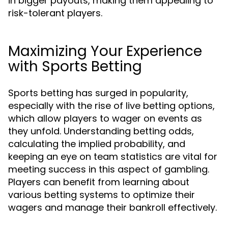
in bigger payouts, making them appealing to
risk-tolerant players.
Maximizing Your Experience
with Sports Betting
Sports betting has surged in popularity,
especially with the rise of live betting options,
which allow players to wager on events as
they unfold. Understanding betting odds,
calculating the implied probability, and
keeping an eye on team statistics are vital for
meeting success in this aspect of gambling.
Players can benefit from learning about
various betting systems to optimize their
wagers and manage their bankroll effectively.