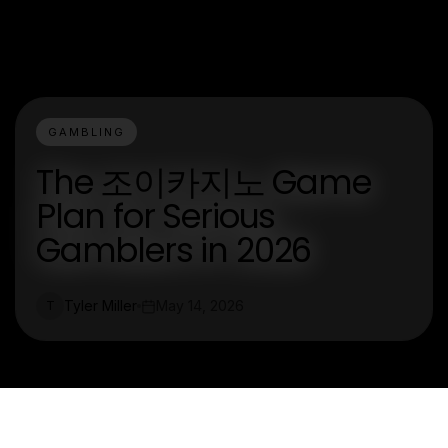
GAMBLING
The 조이카지노 Game
Plan for Serious
Gamblers in 2026
Tyler Miller
May 14, 2026
T