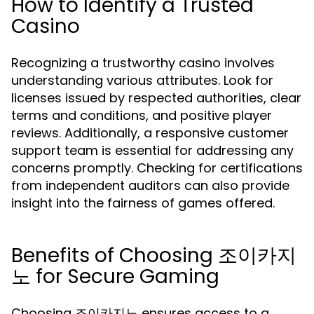
How to Identify a Trusted
Casino
Recognizing a trustworthy casino involves
understanding various attributes. Look for
licenses issued by respected authorities, clear
terms and conditions, and positive player
reviews. Additionally, a responsive customer
support team is essential for addressing any
concerns promptly. Checking for certifications
from independent auditors can also provide
insight into the fairness of games offered.
Benefits of Choosing 조이카지
노 for Secure Gaming
Choosing 조이카지노 ensures access to a