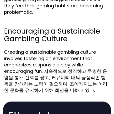
they feel their gaming habits are becoming
problematic.
Encouraging a Sustainable
Gambling Culture
Creating a sustainable gambling culture
involves fostering an environment that
emphasizes responsible play while
encouraging fun. 지속적으로 정직하고 투명한 운
영을 통해 신뢰를 쌓고, 커뮤니티 내의 긍정적인 행
동을 장려하는 노력이 필요하다. 조이카지노는 이러
한 문화를 유지하기 위해 최선을 다하고 있다.