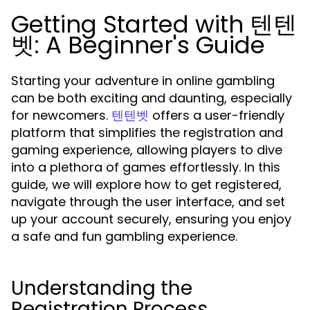
Getting Started with 텐텐
벳: A Beginner's Guide
Starting your adventure in online gambling
can be both exciting and daunting, especially
for newcomers.
offers a user-friendly
텐텐벳
platform that simplifies the registration and
gaming experience, allowing players to dive
into a plethora of games effortlessly. In this
guide, we will explore how to get registered,
navigate through the user interface, and set
up your account securely, ensuring you enjoy
a safe and fun gambling experience.
Understanding the
Registration Process