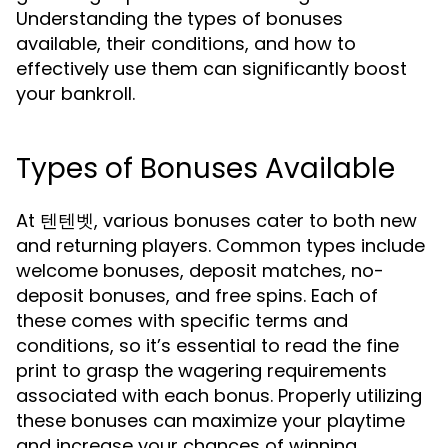
Understanding the types of bonuses
available, their conditions, and how to
effectively use them can significantly boost
your bankroll.
Types of Bonuses Available
At 텐텐벳, various bonuses cater to both new
and returning players. Common types include
welcome bonuses, deposit matches, no-
deposit bonuses, and free spins. Each of
these comes with specific terms and
conditions, so it’s essential to read the fine
print to grasp the wagering requirements
associated with each bonus. Properly utilizing
these bonuses can maximize your playtime
and increase your chances of winning.