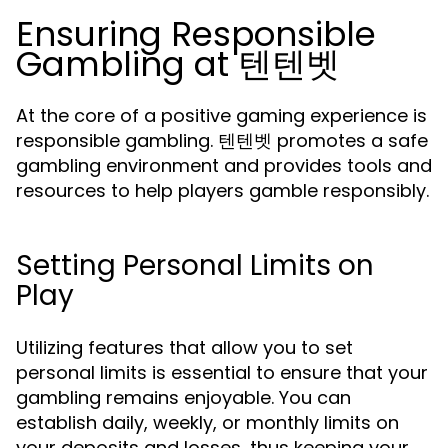
Ensuring Responsible
Gambling at 텐텐벳
At the core of a positive gaming experience is
responsible gambling. 텐텐벳 promotes a safe
gambling environment and provides tools and
resources to help players gamble responsibly.
Setting Personal Limits on
Play
Utilizing features that allow you to set
personal limits is essential to ensure that your
gambling remains enjoyable. You can
establish daily, weekly, or monthly limits on
your deposits and losses, thus keeping your