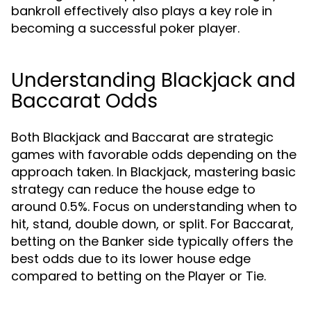
bankroll effectively also plays a key role in
becoming a successful poker player.
Understanding Blackjack and
Baccarat Odds
Both Blackjack and Baccarat are strategic
games with favorable odds depending on the
approach taken. In Blackjack, mastering basic
strategy can reduce the house edge to
around 0.5%. Focus on understanding when to
hit, stand, double down, or split. For Baccarat,
betting on the Banker side typically offers the
best odds due to its lower house edge
compared to betting on the Player or Tie.