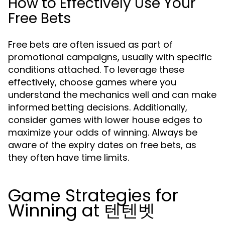
How to Effectively Use Your
Free Bets
Free bets are often issued as part of
promotional campaigns, usually with specific
conditions attached. To leverage these
effectively, choose games where you
understand the mechanics well and can make
informed betting decisions. Additionally,
consider games with lower house edges to
maximize your odds of winning. Always be
aware of the expiry dates on free bets, as
they often have time limits.
Game Strategies for
Winning at 텐텐벳