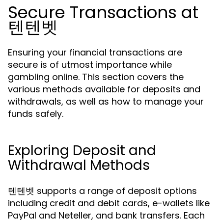
Secure Transactions at
텐텐벳
Ensuring your financial transactions are
secure is of utmost importance while
gambling online. This section covers the
various methods available for deposits and
withdrawals, as well as how to manage your
funds safely.
Exploring Deposit and
Withdrawal Methods
텐텐벳 supports a range of deposit options
including credit and debit cards, e-wallets like
PayPal and Neteller, and bank transfers. Each