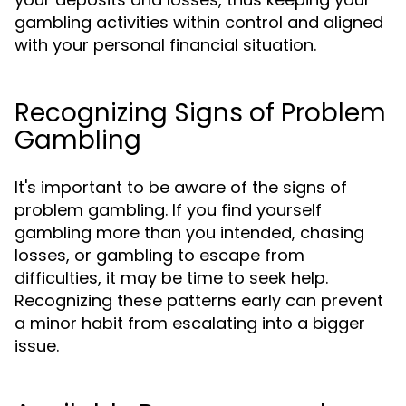
gambling activities within control and aligned
with your personal financial situation.
Recognizing Signs of Problem
Gambling
It's important to be aware of the signs of
problem gambling. If you find yourself
gambling more than you intended, chasing
losses, or gambling to escape from
difficulties, it may be time to seek help.
Recognizing these patterns early can prevent
a minor habit from escalating into a bigger
issue.