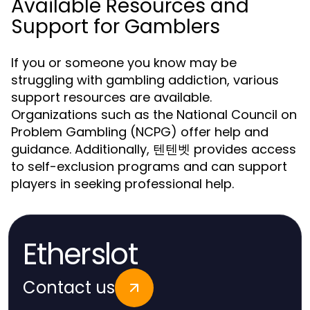
Available Resources and
Support for Gamblers
If you or someone you know may be
struggling with gambling addiction, various
support resources are available.
Organizations such as the National Council on
Problem Gambling (NCPG) offer help and
guidance. Additionally, 텐텐벳 provides access
to self-exclusion programs and can support
players in seeking professional help.
Etherslot
Contact us