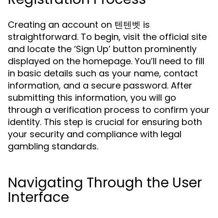
Creating an account on 텐텐벳 is
straightforward. To begin, visit the official site
and locate the ‘Sign Up’ button prominently
displayed on the homepage. You’ll need to fill
in basic details such as your name, contact
information, and a secure password. After
submitting this information, you will go
through a verification process to confirm your
identity. This step is crucial for ensuring both
your security and compliance with legal
gambling standards.
Navigating Through the User
Interface