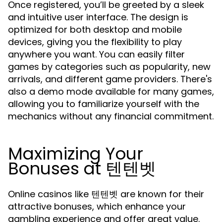
Once registered, you’ll be greeted by a sleek
and intuitive user interface. The design is
optimized for both desktop and mobile
devices, giving you the flexibility to play
anywhere you want. You can easily filter
games by categories such as popularity, new
arrivals, and different game providers. There's
also a demo mode available for many games,
allowing you to familiarize yourself with the
mechanics without any financial commitment.
Maximizing Your
Bonuses at 텐텐벳
Online casinos like 텐텐벳 are known for their
attractive bonuses, which enhance your
gambling experience and offer great value.