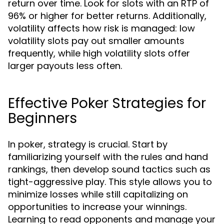
return over time. Look for slots with an RTP of
96% or higher for better returns. Additionally,
volatility affects how risk is managed: low
volatility slots pay out smaller amounts
frequently, while high volatility slots offer
larger payouts less often.
Effective Poker Strategies for
Beginners
In poker, strategy is crucial. Start by
familiarizing yourself with the rules and hand
rankings, then develop sound tactics such as
tight-aggressive play. This style allows you to
minimize losses while still capitalizing on
opportunities to increase your winnings.
Learning to read opponents and manage your