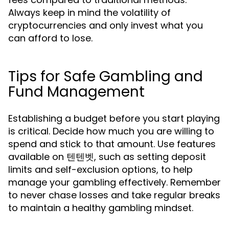
Always keep in mind the volatility of
cryptocurrencies and only invest what you
can afford to lose.
Tips for Safe Gambling and
Fund Management
Establishing a budget before you start playing
is critical. Decide how much you are willing to
spend and stick to that amount. Use features
available on 텐텐벳, such as setting deposit
limits and self-exclusion options, to help
manage your gambling effectively. Remember
to never chase losses and take regular breaks
to maintain a healthy gambling mindset.