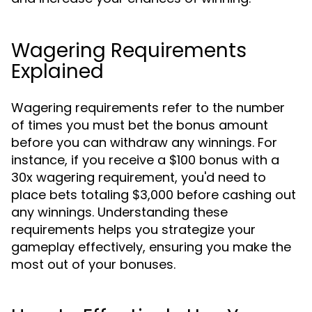
Wagering Requirements
Explained
Wagering requirements refer to the number
of times you must bet the bonus amount
before you can withdraw any winnings. For
instance, if you receive a $100 bonus with a
30x wagering requirement, you'd need to
place bets totaling $3,000 before cashing out
any winnings. Understanding these
requirements helps you strategize your
gameplay effectively, ensuring you make the
most out of your bonuses.