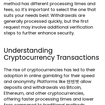
method has different processing times and
fees, so it’s important to select the one that
suits your needs best. Withdrawals are
generally processed quickly, but the first
request may involve additional verification
steps to further enhance security.
Understanding
Cryptocurrency Transactions
The rise of cryptocurrencies has led to their
adoption in online gambling for their speed
and anonymity. Platforms like 텐텐벳 allow
deposits and withdrawals via Bitcoin,
Ethereum, and other cryptocurrencies,
offering faster processing times and lower
fees compared to traditional methods.