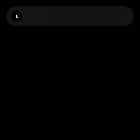
Etherslot
E