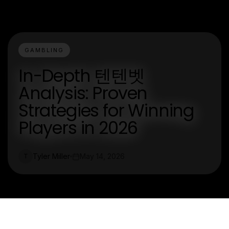
GAMBLING
In-Depth 텐텐벳
Analysis: Proven
Strategies for Winning
Players in 2026
Tyler Miller
May 14, 2026
T