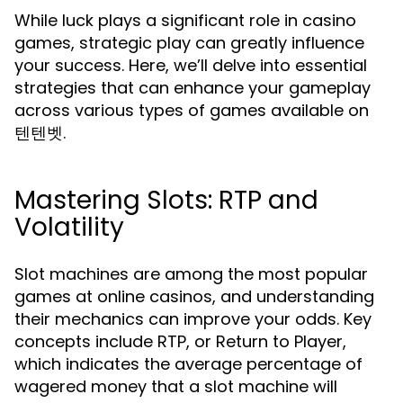
While luck plays a significant role in casino
games, strategic play can greatly influence
your success. Here, we’ll delve into essential
strategies that can enhance your gameplay
across various types of games available on
텐텐벳.
Mastering Slots: RTP and
Volatility
Slot machines are among the most popular
games at online casinos, and understanding
their mechanics can improve your odds. Key
concepts include RTP, or Return to Player,
which indicates the average percentage of
wagered money that a slot machine will