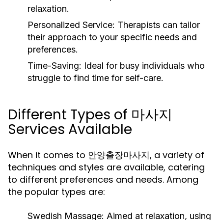
relaxation.
Personalized Service:
Therapists can tailor
their approach to your specific needs and
preferences.
Time-Saving:
Ideal for busy individuals who
struggle to find time for self-care.
Different Types of 마사지
Services Available
When it comes to 안양출장마사지, a variety of
techniques and styles are available, catering
to different preferences and needs. Among
the popular types are:
Swedish Massage:
Aimed at relaxation, using