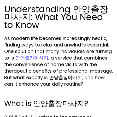
Understanding 안양출장
마사지: What You Need
to Know
As modern life becomes increasingly hectic,
finding ways to relax and unwind is essential.
One solution that many individuals are turning
to is
, a service that combines
안양출장마사지
the convenience of home visits with the
therapeutic benefits of professional massage.
But what exactly is 안양출장마사지, and how
can it enhance your daily routine?
What is 안양출장마사지?