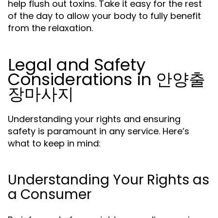
help flush out toxins. Take it easy for the rest
of the day to allow your body to fully benefit
from the relaxation.
Legal and Safety
Considerations in 안양출
장마사지
Understanding your rights and ensuring
safety is paramount in any service. Here’s
what to keep in mind:
Understanding Your Rights as
a Consumer