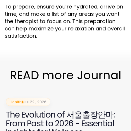
To prepare, ensure you’re hydrated, arrive on
time, and make a list of any areas you want
the therapist to focus on. This preparation
can help maximize your relaxation and overall
satisfaction.
READ more Journal
Health
Jul 22, 2026
The Evolution of 서울출장안마:
From Past to 2026 - Essential