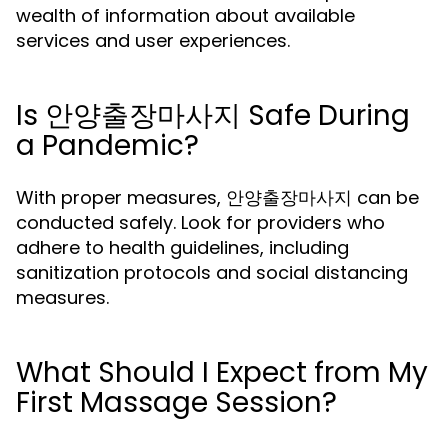
wealth of information about available
services and user experiences.
Is 안양출장마사지 Safe During
a Pandemic?
With proper measures, 안양출장마사지 can be
conducted safely. Look for providers who
adhere to health guidelines, including
sanitization protocols and social distancing
measures.
What Should I Expect from My
First Massage Session?