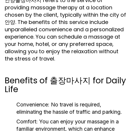
안양출장마사지 refers to the service of
providing massage therapy at a location
chosen by the client, typically within the city of
안양. The benefits of this service include
unparalleled convenience and a personalized
experience. You can schedule a massage at
your home, hotel, or any preferred space,
allowing you to enjoy the relaxation without
the stress of travel.
Benefits of 출장마사지 for Daily
Life
Convenience:
No travel is required,
eliminating the hassle of traffic and parking.
Comfort:
You can enjoy your massage in a
familiar environment, which can enhance