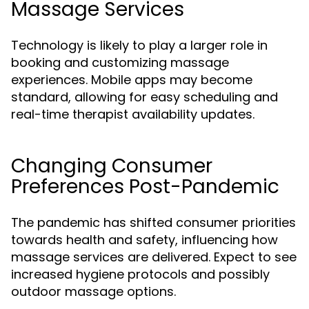
Massage Services
Technology is likely to play a larger role in
booking and customizing massage
experiences. Mobile apps may become
standard, allowing for easy scheduling and
real-time therapist availability updates.
Changing Consumer
Preferences Post-Pandemic
The pandemic has shifted consumer priorities
towards health and safety, influencing how
massage services are delivered. Expect to see
increased hygiene protocols and possibly
outdoor massage options.