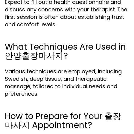
Expect to fill out a health questionnaire and
discuss any concerns with your therapist. The
first session is often about establishing trust
and comfort levels.
What Techniques Are Used in
안양출장마사지?
Various techniques are employed, including
Swedish, deep tissue, and therapeutic
massage, tailored to individual needs and
preferences.
How to Prepare for Your 출장
마사지 Appointment?