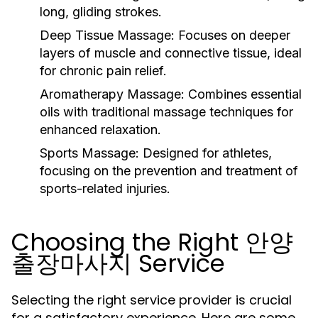
long, gliding strokes.
Deep Tissue Massage:
Focuses on deeper
layers of muscle and connective tissue, ideal
for chronic pain relief.
Aromatherapy Massage:
Combines essential
oils with traditional massage techniques for
enhanced relaxation.
Sports Massage:
Designed for athletes,
focusing on the prevention and treatment of
sports-related injuries.
Choosing the Right 안양
출장마사지 Service
Selecting the right service provider is crucial
for a satisfactory experience. Here are some