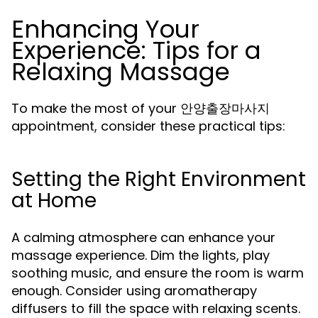
Enhancing Your
Experience: Tips for a
Relaxing Massage
To make the most of your 안양출장마사지
appointment, consider these practical tips:
Setting the Right Environment
at Home
A calming atmosphere can enhance your
massage experience. Dim the lights, play
soothing music, and ensure the room is warm
enough. Consider using aromatherapy
diffusers to fill the space with relaxing scents.