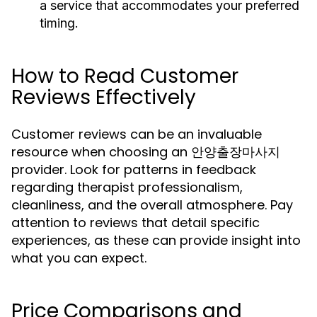
a service that accommodates your preferred
timing.
How to Read Customer
Reviews Effectively
Customer reviews can be an invaluable
resource when choosing an 안양출장마사지
provider. Look for patterns in feedback
regarding therapist professionalism,
cleanliness, and the overall atmosphere. Pay
attention to reviews that detail specific
experiences, as these can provide insight into
what you can expect.
Price Comparisons and