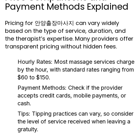
Payment Methods Explained
Pricing for 안양출장마사지 can vary widely
based on the type of service, duration, and
the therapist’s expertise. Many providers offer
transparent pricing without hidden fees.
Hourly Rates:
Most massage services charge
by the hour, with standard rates ranging from
$60 to $150.
Payment Methods:
Check if the provider
accepts credit cards, mobile payments, or
cash.
Tips:
Tipping practices can vary, so consider
the level of service received when leaving a
gratuity.