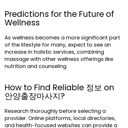
Predictions for the Future of
Wellness
As wellness becomes a more significant part
of the lifestyle for many, expect to see an
increase in holistic services, combining
massage with other wellness offerings like
nutrition and counseling.
How to Find Reliable 정보 on
안양출장마사지?
Research thoroughly before selecting a
provider. Online platforms, local directories,
and health-focused websites can provide a