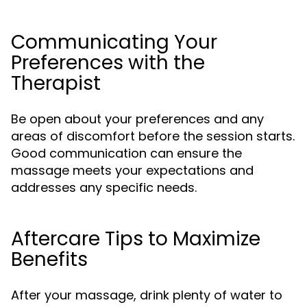
Communicating Your
Preferences with the
Therapist
Be open about your preferences and any
areas of discomfort before the session starts.
Good communication can ensure the
massage meets your expectations and
addresses any specific needs.
Aftercare Tips to Maximize
Benefits
After your massage, drink plenty of water to