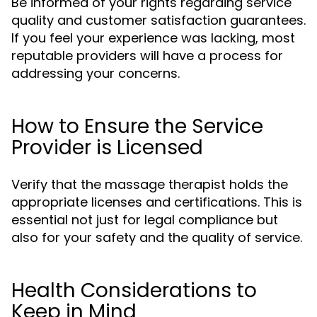
Be informed of your rights regarding service
quality and customer satisfaction guarantees.
If you feel your experience was lacking, most
reputable providers will have a process for
addressing your concerns.
How to Ensure the Service
Provider is Licensed
Verify that the massage therapist holds the
appropriate licenses and certifications. This is
essential not just for legal compliance but
also for your safety and the quality of service.
Health Considerations to
Keep in Mind