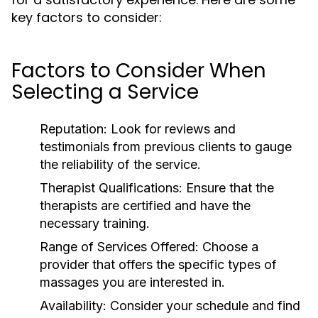
key factors to consider:
Factors to Consider When
Selecting a Service
Reputation:
Look for reviews and
testimonials from previous clients to gauge
the reliability of the service.
Therapist Qualifications:
Ensure that the
therapists are certified and have the
necessary training.
Range of Services Offered:
Choose a
provider that offers the specific types of
massages you are interested in.
Availability:
Consider your schedule and find