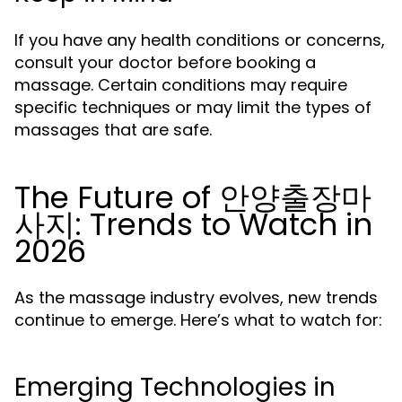
If you have any health conditions or concerns,
consult your doctor before booking a
massage. Certain conditions may require
specific techniques or may limit the types of
massages that are safe.
The Future of 안양출장마
사지: Trends to Watch in
2026
As the massage industry evolves, new trends
continue to emerge. Here’s what to watch for:
Emerging Technologies in