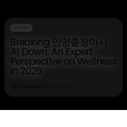
HEALTH
Breaking 안양출장마사
지 Down: An Expert
Perspective on Wellness
in 2026
Kayla Ward
May 13, 2026
K